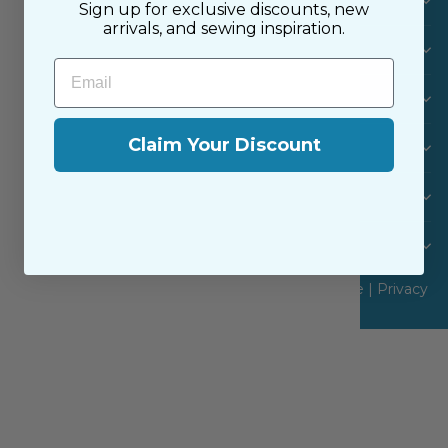
Visit Us
Sign up for exclusive discounts, new
arrivals, and sewing inspiration.
SHOP
Email
MACHINES & FURNITURE
Claim Your Discount
INFO
CUSTOMER CARE
Never Miss a Sale or New Arrival
© 2026 The Sewing House, Inc |
Terms of Service
|
Privacy
Policy
|
Site by Aeolidia