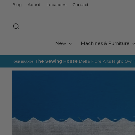
Skip
Blog
About
Locations
Contact
to
content
Search
New
Machines & Furniture
The Sewing House
Delta Fibre Arts
Night Owl T
OUR BRANDS: