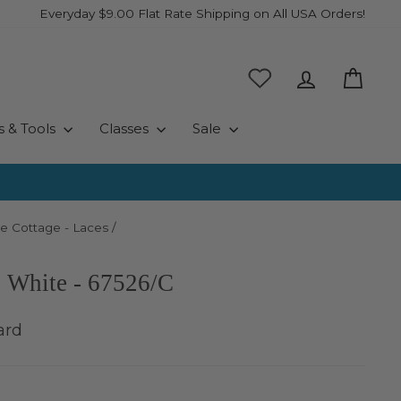
Everyday $9.00 Flat Rate Shipping on All USA Orders!
Log in
Cart
s & Tools
Classes
Sale
e Cottage - Laces
/
- White - 67526/C
ard