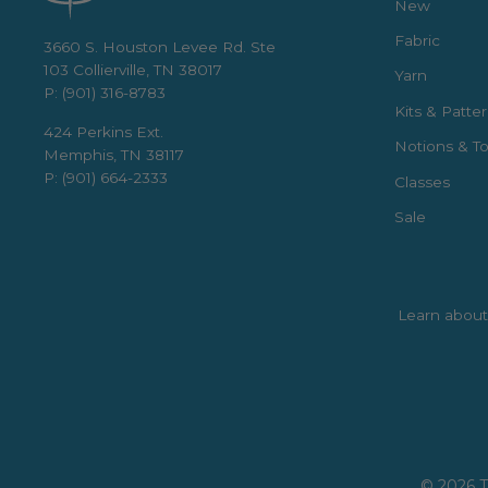
New
Fabric
3660 S. Houston Levee Rd. Ste
103 Collierville, TN 38017
Yarn
P: (901) 316-8783
Kits & Patte
424 Perkins Ext.
Notions & To
Memphis, TN 38117
P: (901) 664-2333
Classes
Sale
Learn about 
Enter
Subscribe
your
email
© 2026 T