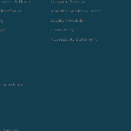
cations & Hours
Longarm Services
lts of Valor
Machine Service & Repair
og
Loyalty Rewards
Qs
Class Policy
Accessibility Statement
r newsletter!
y Aeolidia