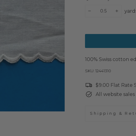
yard
−
+
100% Swiss cotton edg
SKU: 12441310
$9.00 Flat Rate
All website sales 
Shipping & Ret