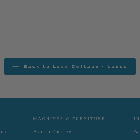
Back to Lace Cottage - Laces
MACHINES & FURNITURE
I
Card
Bernina Machines
Ab