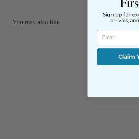
Fir
Sign up for ex
arrivals, an
You may also like
Email
Claim 
Swiss Edging - White - 67526/C
Capitol Imports