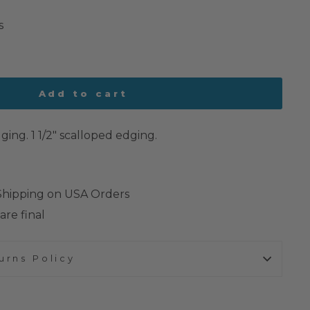
s
Add to cart
ing. 1 1/2" scalloped edging.
 Shipping on USA Orders
are final
urns Policy