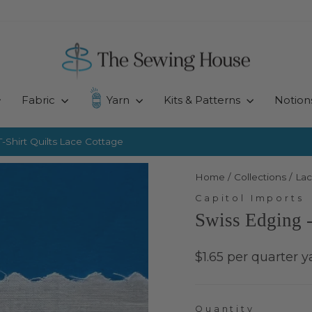
Fabric
Yarn
Kits & Patterns
Notion
-Shirt Quilts
Lace Cottage
Pause
slideshow
Home
/
Collections
/
Lac
Capitol Imports
Swiss Edging 
Regular
$1.65 per quarter y
price
Quantity