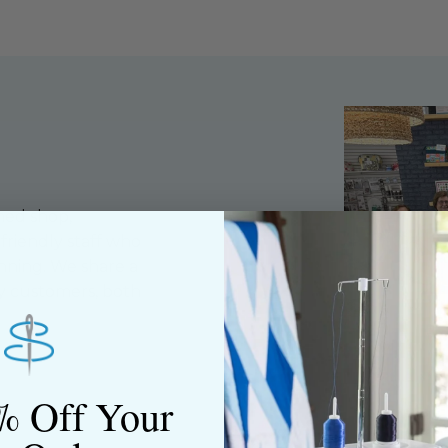
ned shop,
riendly staff who
nning. We share a
y customers, both
% Off Your