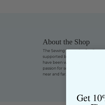
About the Shop
The Sewing House is a family-ow
supported by our dedicated and f
have been with us since the begi
passion for sewing with our happ
near and far.
Get 10