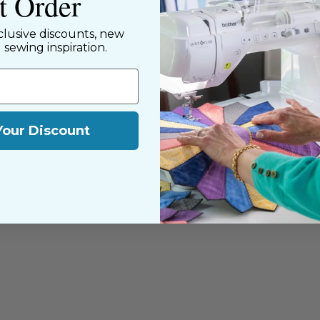
st Order
clusive discounts, new
d sewing inspiration.
Your Discount