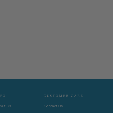
NFO
CUSTOMER CARE
out Us
Contact Us