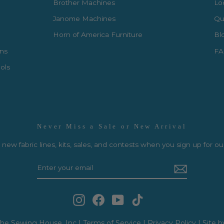
Brother Machines
Lo
Janome Machines
Qui
Horn of America Furniture
Bl
rns
FA
ols
Never Miss a Sale or New Arrival
new fabric lines, kits, sales, and contests when you sign up for ou
Instagram
Facebook
YouTube
TikTok
he Sewing House, Inc |
Terms of Service
|
Privacy Policy
|
Site b