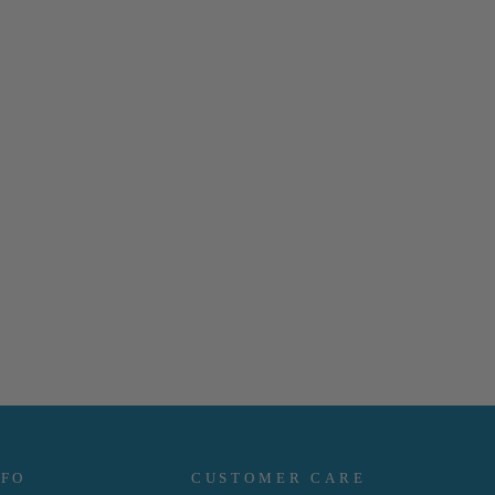
NFO
CUSTOMER CARE