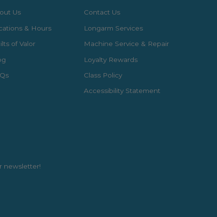
out Us
Contact Us
cations & Hours
Longarm Services
lts of Valor
Machine Service & Repair
og
Loyalty Rewards
Qs
Class Policy
Accessibility Statement
r newsletter!