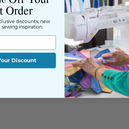
st Order
nning. We share a
y customers, both
clusive discounts, new
d sewing inspiration.
Your Discount