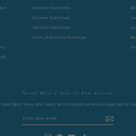
Card
Bernina Machines
Ab
Brother Machines
Lo
Janome Machines
Qui
Horn of America Furniture
Bl
rns
FA
ols
Never Miss a Sale or New Arrival
new fabric lines, kits, sales, and contests when you sign up for ou