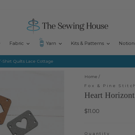
Fabric
Yarn
Kits & Patterns
Notion
-Shirt Quilts
Lace Cottage
Pause
slideshow
Home
/
Fox & Pine Stitc
Heart Horizont
Regular
$11.00
price
Quantity