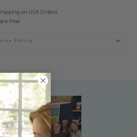
 Shipping on USA Orders
are final
urns Policy