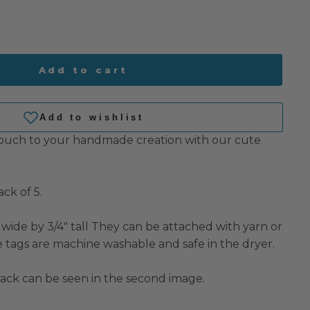
Add to cart
touch to your handmade creation with our cute
ck of 5.
wide by 3/4" tall They can be attached with yarn or
e tags are machine washable and safe in the dryer.
pack can be seen in the second image.