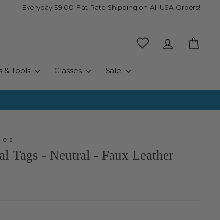
Everyday $9.00 Flat Rate Shipping on All USA Orders!
Log in
Cart
s & Tools
Classes
Sale
hes
al Tags - Neutral - Faux Leather