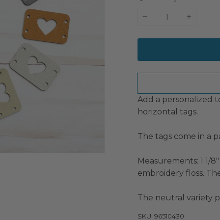
−
+
Add a personalized 
horizontal tags.
The tags come in a pa
Measurements: 1 1/8" 
embroidery floss. Th
The neutral variety 
SKU: 96510430