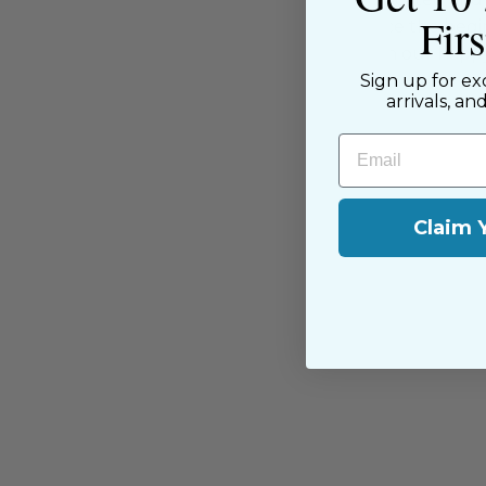
Fir
have been with us since the begi
passion for sewing with our happ
Sign up for ex
near and far.
arrivals, an
Email
Claim 
You may also like