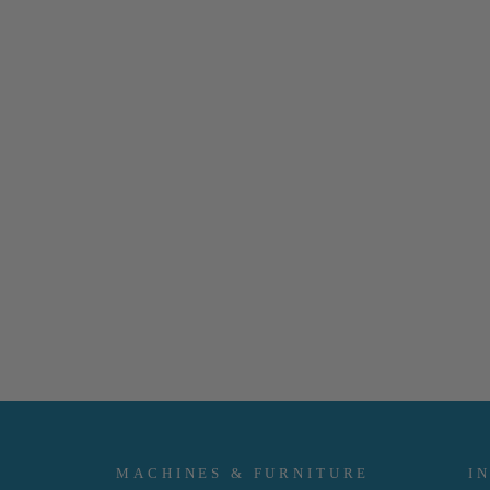
MACHINES & FURNITURE
I