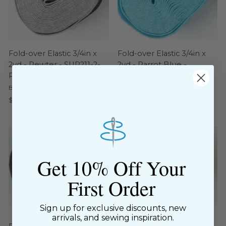
Fold-over Elastic 3/4in x
Fold-over Elastic 3/4in x
2yd - Pewter - SUP211-2-
2yd - Parrot Blue -
PWR
SUP211-2-PBL
ByAnnie
ByAnnie
$4.99
$4.99
Get 10% Off Your
First Order
Sign up for exclusive discounts, new
arrivals, and sewing inspiration.