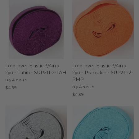
Fold-over Elastic 3/4in x
Fold-over Elastic 3/4in x
2yd - Tahiti - SUP211-2-TAH
2yd - Pumpkin - SUP211-2-
PMP
ByAnnie
ByAnnie
$4.99
$4.99