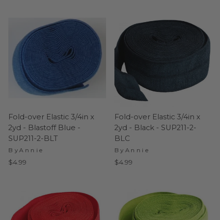
Fold-over Elastic 3/4in x
Fold-over Elastic 3/4in x
2yd - Blastoff Blue -
2yd - Black - SUP211-2-
SUP211-2-BLT
BLC
ByAnnie
ByAnnie
$4.99
$4.99