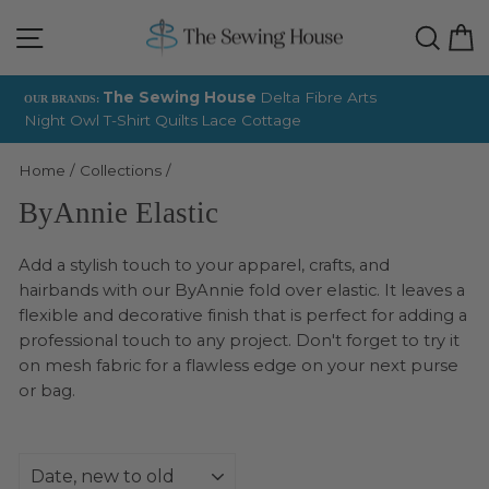
Skip
Site navigation
Sear
C
to
content
The Sewing House
Delta Fibre Arts
OUR BRANDS:
Night Owl T-Shirt Quilts
Lace Cottage
Pause
slideshow
Home
/
Collections
/
ByAnnie Elastic
Add a stylish touch to your apparel, crafts, and
hairbands with our ByAnnie fold over elastic. It leaves a
flexible and decorative finish that is perfect for adding a
professional touch to any project. Don't forget to try it
on mesh fabric for a flawless edge on your next purse
or bag.
Sort