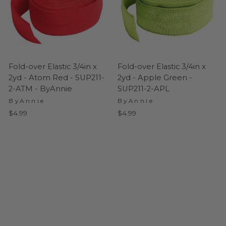
Fold-over Elastic 3/4in x
Fold-over Elastic 3/4in x
2yd - Atom Red - SUP211-
2yd - Apple Green -
2-ATM - ByAnnie
SUP211-2-APL
ByAnnie
ByAnnie
$4.99
$4.99