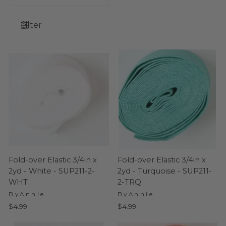
Filter
Fold-over Elastic 3/4in x
Fold-over Elastic 3/4in x
2yd - White - SUP211-2-
2yd - Turquoise - SUP211-
WHT
2-TRQ
ByAnnie
ByAnnie
$4.99
$4.99