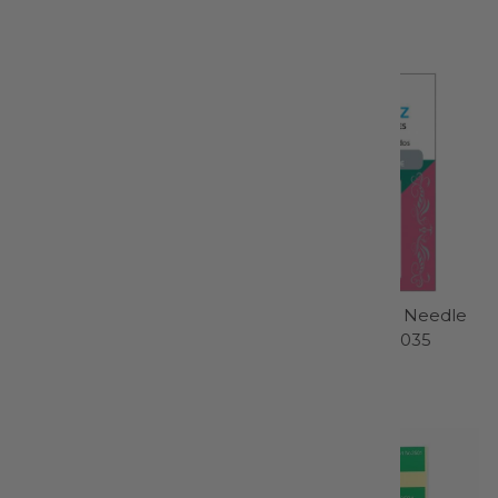
Gingher Inc
Schmetz
$39.99
$4.99
Thread Snips - N5125
Chrome Quilting Needle
5 ct, Size 75/11 - 4035
Kai Scissors
Schmetz
$13.95
$7.99