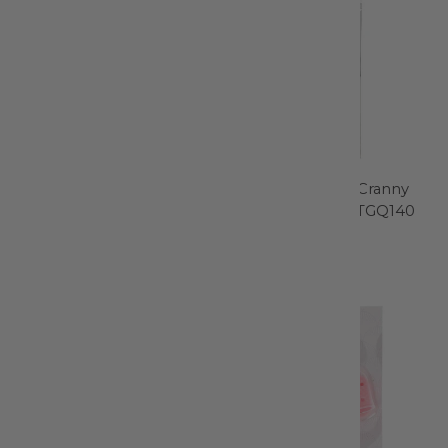
Machingers Quilting
Every Nook and Cranny
Gloves Size XS - 0209G-Z
Cleaning Tools - TGQ140
Quilters Touch
Gypsy Quilter
$9.99
$5.99