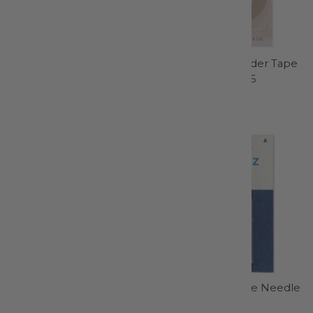
Chaco Liner Pen Style
Wash-Away Wonder Tape
Pink - 4711CV
1/4in x 10yds - 406
Clover Needlecraft
Dritz
$11.95
$10.99
Gingher 4in Embroidery
Universal Machine Needle
Scissor - 220270
Size 18/110 - 1728