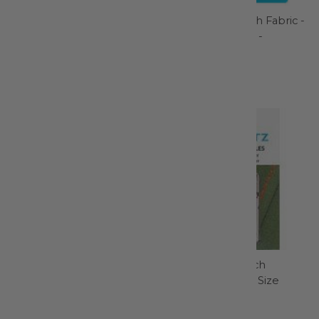
KAI 4" Curved Scissor -
Lightweight Mesh Fabric -
N5100C
White 18in x 54in -
SUP209-WH
Kai Scissors
ByAnnie
$18.99
$6.50
Retro Clean Soak - RC002
Schmetz Topstitch
Machine Needle Size
Retro Clean
14/90 - 1793
$5.99
Schmetz