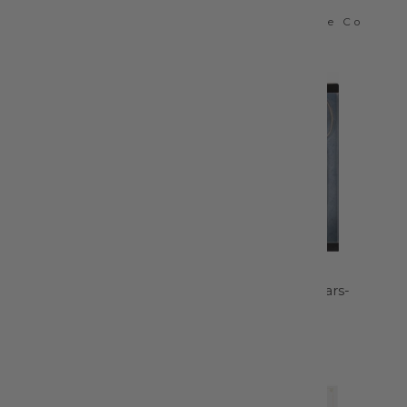
Schmetz
Colonial Needle Co
$6.99
$4.95
Snap Sew-On Size 2/0
8in Knife Edge
Nickel - 80-2-0-65
Dressmaker Shears-
220520-1102
Dritz
Gingher Inc
$2.99
$56.95