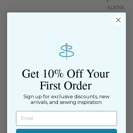
Universal Machine Needle
Overlock / Serger
Size 12/80 - 1709
Machine Needle ELX705
Size 14/90 -1821
Schmetz
Schmetz
$4.99
$6.95
Get 10% Off Your
First Order
Sign up for exclusive discounts, new
arrivals, and sewing inspiration.
Chrome Stretch Needle 5
Sewing Gauge with
ct, Size 90/14 - 4013
Metrics - 62541
Email
Schmetz
Bohin
$7.99
$7.96