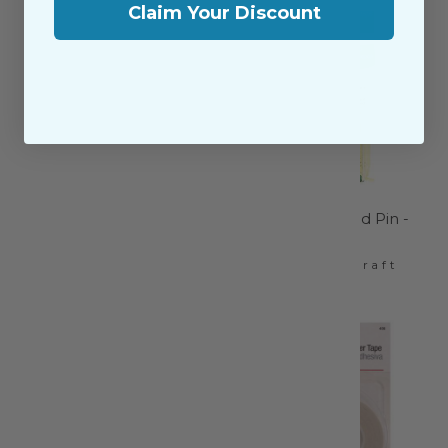
Claim Your Discount
Thread Snips - LDH-
Quilting Glasshead Pin -
XL865
2508CV
LDH Scissors
Clover Needlecraft
$5.95
$16.99