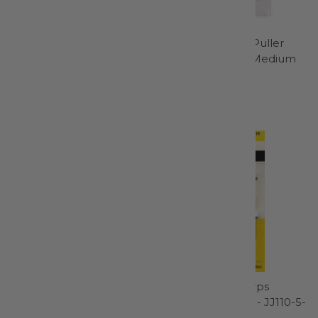
Wool Pressing Mat 17in x
Silicone Needle Puller
24in 1/2in Thick-
Extra Large and Medium
TGQWM1724
2pk - 98959
Gypsy Quilter
Bohin
$55.99
$7.95
Embroidery Machine
John James Sharps
Needle Size 11/75 - 1745
Needle Size 5/10 - JJ110-5-
10