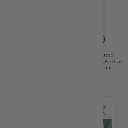
Twin Machine Needle Size
Thread-O-Stat Thread
4.0mm/80 1ct - 1794
Grabber Blue - TOO-TOS-
BLU - Featherweight
Schmetz
Shop
$5.99
Thread-O-Stat
$15.99