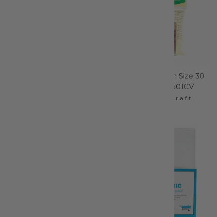
Chaco Liner Pen Style
Silk Glasshead Pin Size 30
White - 4712CV
- 1-1/4in 100ct - 2501CV
Clover Needlecraft
Clover Needlecraft
$11.95
$10.95