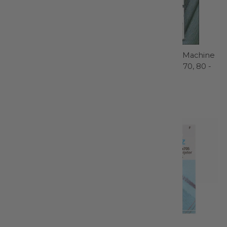
Styla Water Erasable
Sharp / Microtex Machine
Roller Pen - FAB50034
Needle Sizes 60, 70, 80 -
1839
Sewline
Schmetz
$5.99
$4.99