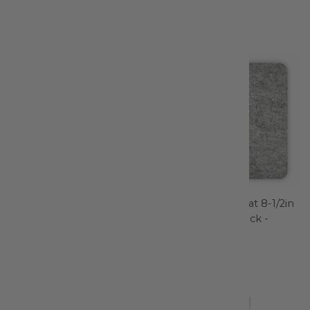
Filter
Wonder Clips Assorted
Wool Pressing Mat 8-1/2in
Colors 10pc assorted -
x 8-/2in x 1/2in Thick -
3185CV
TGQWM85
Clover Needlecraft
Gypsy Quilter
$7.95
$10.99