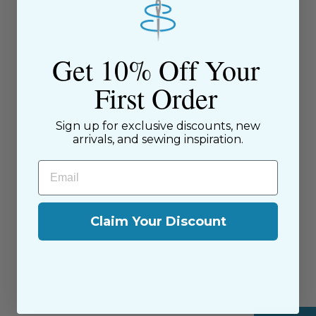
Get 10% Off Your
First Order
Tensisters Piping Tool -
PIPTOOL
Sign up for exclusive discounts, new
TenSisters
arrivals, and sewing inspiration.
$20.95
Email
Claim Your Discount