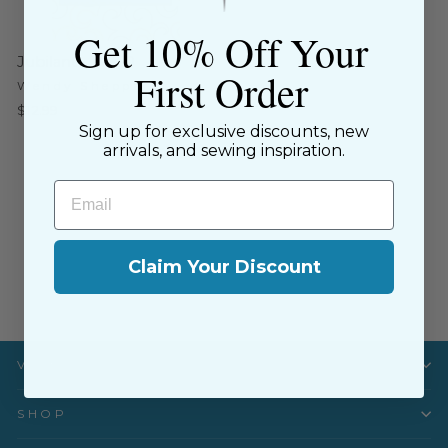
Get 10% Off Your
Jubilant - WS50
First Order
Wendy Sheppard
$12.99
Sign up for exclusive discounts, new
arrivals, and sewing inspiration.
Email
Claim Your Discount
Visit Us
SHOP