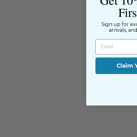
Fir
Sign up for ex
arrivals, an
You may also like
Email
Claim 