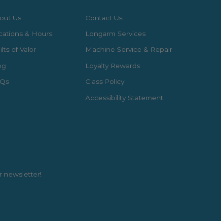
out Us
Contact Us
cations & Hours
Longarm Services
lts of Valor
Machine Service & Repair
og
Loyalty Rewards
Qs
Class Policy
Accessibility Statement
r newsletter!