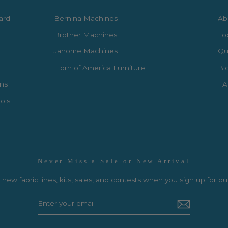
Card
Bernina Machines
Ab
Brother Machines
Lo
Janome Machines
Qui
Horn of America Furniture
Bl
rns
FA
ols
Never Miss a Sale or New Arrival
new fabric lines, kits, sales, and contests when you sign up for ou