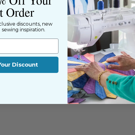
st Order
clusive discounts, new
d sewing inspiration.
Your Discount