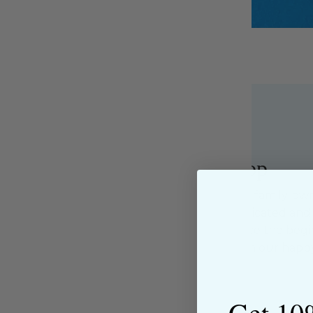
About the Shop
The Sewing House is a family-ow
supported by our dedicated and f
have been with us since the begi
passion for sewing with our happ
near and far.
Get 10