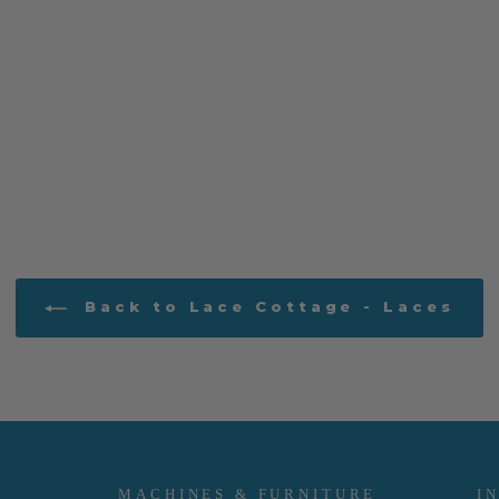
Back to Lace Cottage - Laces
MACHINES & FURNITURE
I