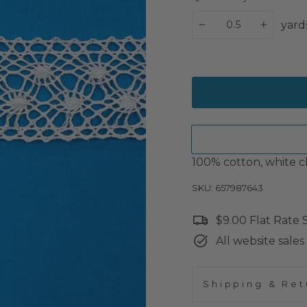
yard
−
+
100% cotton, white cl
SKU: 657987643
$9.00 Flat Rate
All website sales 
Shipping & Ret