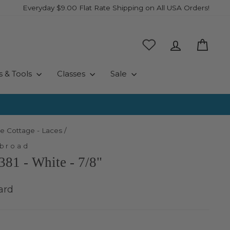
Everyday $9.00 Flat Rate Shipping on All USA Orders!
Log in
Cart
s & Tools
Classes
Sale
e Cottage - Laces
/
Abroad
381 - White - 7/8"
ard