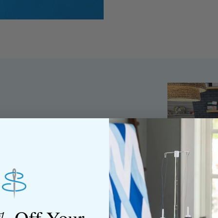
ned shop,
riendly staff who
nning. We share a
y customers, both
% Off Your