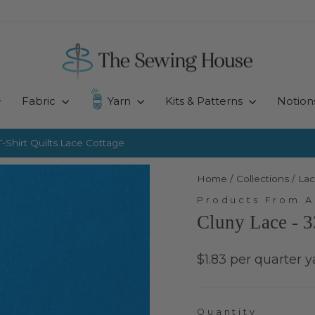
Fabric
Yarn
Kits & Patterns
Notion
-Shirt Quilts
Lace Cottage
Pause
slideshow
Home
/
Collections
/
Lac
Products From 
Cluny Lace - 3
Regular
$1.83 per quarter y
price
Quantity