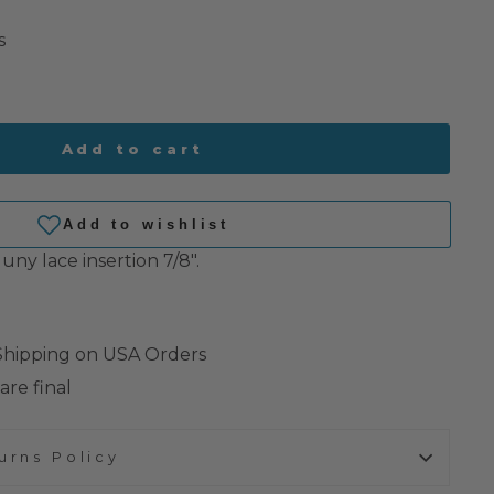
s
Add to cart
uny lace insertion 7/8".
 Shipping on USA Orders
are final
urns Policy