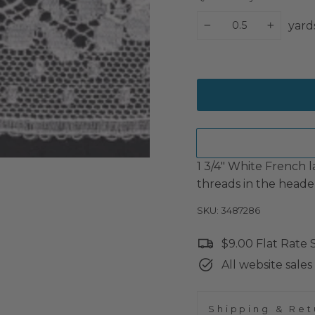
yard
−
+
1 3/4" White French l
threads in the heade
SKU: 3487286
$9.00 Flat Rate
All website sales 
Shipping & Ret