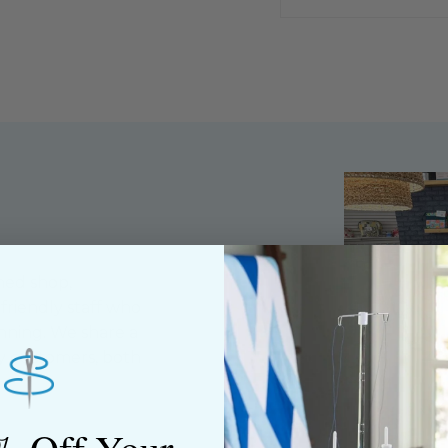
ned shop,
riendly staff who
nning. We share a
y customers, both