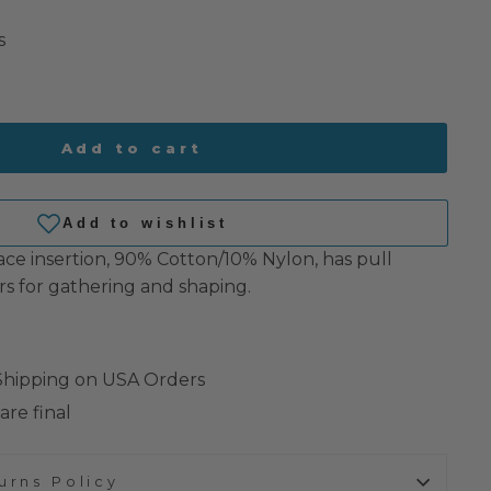
s
Add to cart
ace insertion, 90% Cotton/10% Nylon, has pull
rs for gathering and shaping.
 Shipping on USA Orders
are final
urns Policy