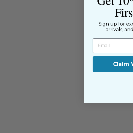
Get 10
Fir
Sign up for ex
arrivals, an
You may also like
Email
Claim 