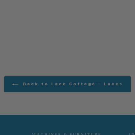
Back to Lace Cottage - Laces
MACHINES & FURNITURE
I