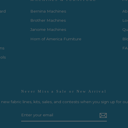
Card
Bernina Machines
Ab
Brother Machines
Lo
Janome Machines
Qui
Horn of America Furniture
Bl
rns
FA
ols
Never Miss a Sale or New Arrival
new fabric lines, kits, sales, and contests when you sign up for ou