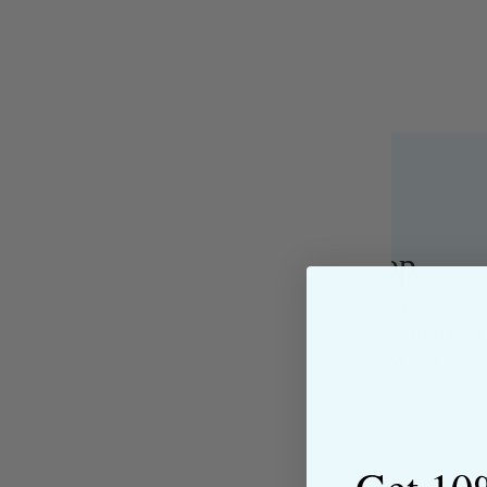
About the Shop
The Sewing House is a family-ow
supported by our dedicated and f
have been with us since the begi
passion for sewing with our happ
near and far.