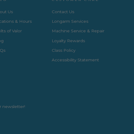
out Us
Contact Us
cations & Hours
Longarm Services
lts of Valor
Machine Service & Repair
og
Loyalty Rewards
Qs
Class Policy
Accessibility Statement
r newsletter!