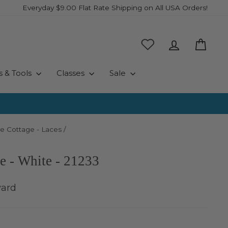
Everyday $9.00 Flat Rate Shipping on All USA Orders!
Log in
Cart
s & Tools
Classes
Sale
e Cottage - Laces
/
e - White - 21233
yard