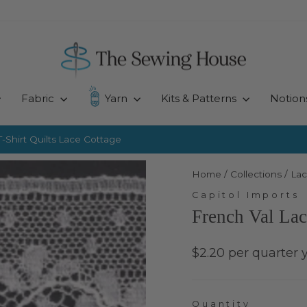
Fabric
Yarn
Kits & Patterns
Notion
-Shirt Quilts
Lace Cottage
Pause
slideshow
Home
/
Collections
/
Lac
Capitol Imports
French Val Lac
Regular
$2.20 per quarter 
price
Quantity