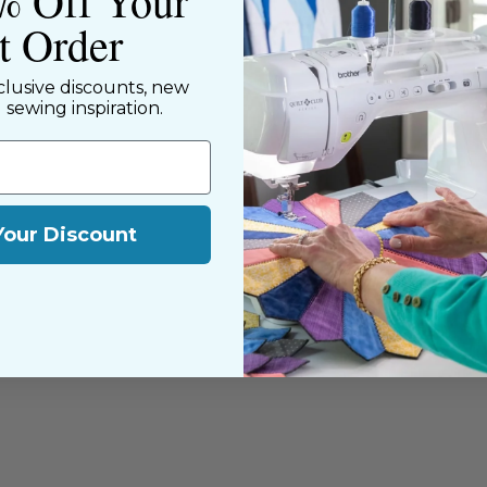
% Off Your
st Order
clusive discounts, new
d sewing inspiration.
Your Discount