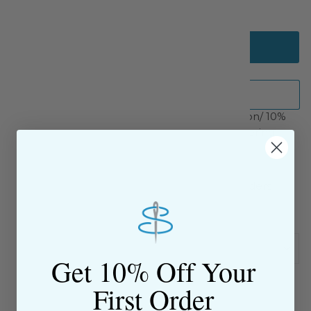
Add to cart
5/8" White French Val lace insertion.
90% cotton/ 10%
nylon with pull thread in the headers for gathering.
SKU: 39754718
$9.00 Flat Rate Shipping on USA Orders
All website sales are final
Shipping & Returns Policy
Get 10% Off Your
First Order