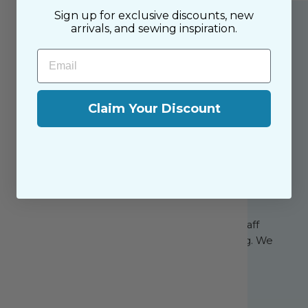
Sign up for exclusive discounts, new
arrivals, and sewing inspiration.
Email
Claim Your Discount
About the Shop
The Sewing House is a family-owned shop,
supported by our dedicated and friendly staff
who have been with us since the beginning. We
share a passion for sewing with our happy
customers, both near and far.