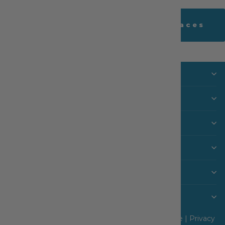
Back to Lace Cottage - Laces
Visit Us
SHOP
MACHINES & FURNITURE
INFO
CUSTOMER CARE
Never Miss a Sale or New Arrival
© 2026 The Sewing House, Inc |
Terms of Service
|
Privacy