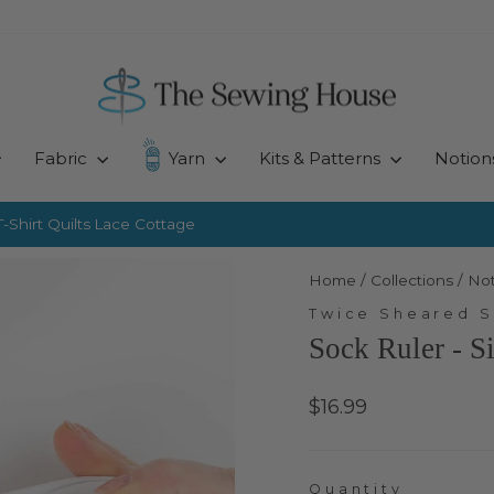
Fabric
Yarn
Kits & Patterns
Notion
-Shirt Quilts
Lace Cottage
Pause
slideshow
Home
/
Collections
/
Not
Twice Sheared 
Sock Ruler - S
Regular
$16.99
price
Quantity