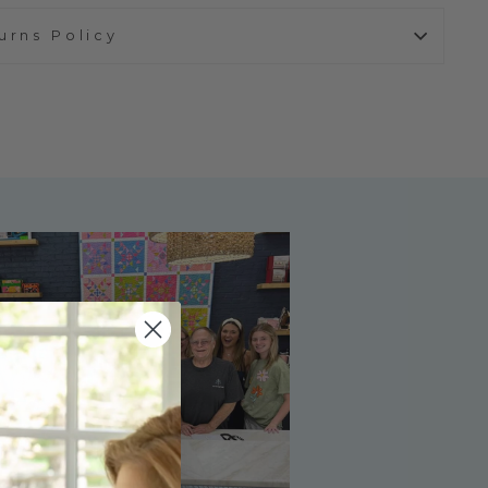
urns Policy