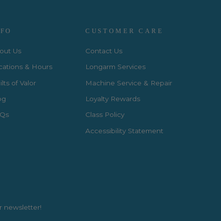
NFO
CUSTOMER CARE
out Us
Contact Us
cations & Hours
Longarm Services
lts of Valor
Machine Service & Repair
og
Loyalty Rewards
Qs
Class Policy
Accessibility Statement
r newsletter!