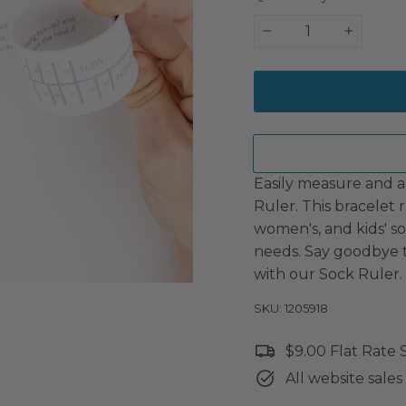
−
+
Easily measure and ad
Ruler. This bracelet 
women's, and kids' soc
needs. Say goodbye to
with our Sock Ruler.
SKU: 1205918
$9.00 Flat Rate
All website sales 