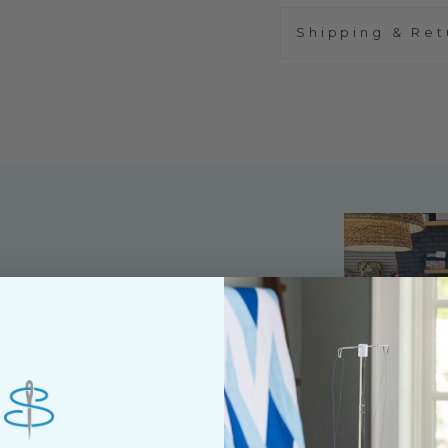
Shipping & Ret
ned shop,
riendly staff who
nning. We share a
y customers, both