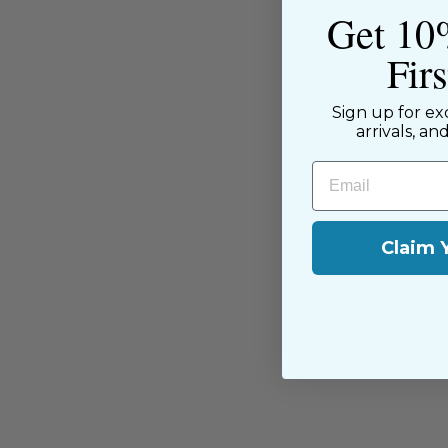
Get 10
Fir
Sign up for ex
arrivals, an
Email
You may also like
Claim 