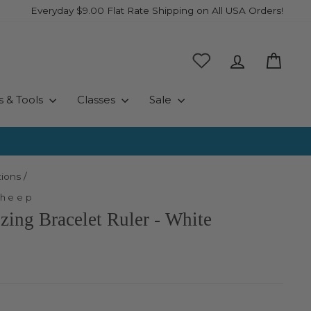
Everyday $9.00 Flat Rate Shipping on All USA Orders!
Log in
Cart
s & Tools
Classes
Sale
ions
/
Sheep
izing Bracelet Ruler - White