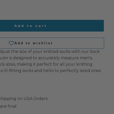
Add to cart
just the size of your knitted socks with our Sock
ruler is designed to accurately measure men's,
k sizes, making it perfect for all your knitting
 ill-fitting socks and hello to perfectly sized ones
 Shipping on USA Orders
are final