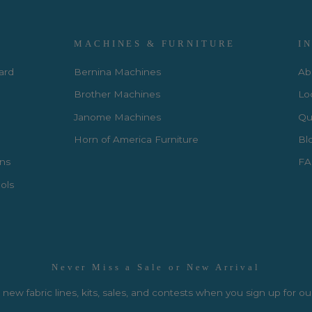
MACHINES & FURNITURE
I
Card
Bernina Machines
Ab
Brother Machines
Lo
Janome Machines
Qui
Horn of America Furniture
Bl
rns
FA
ols
Never Miss a Sale or New Arrival
new fabric lines, kits, sales, and contests when you sign up for ou