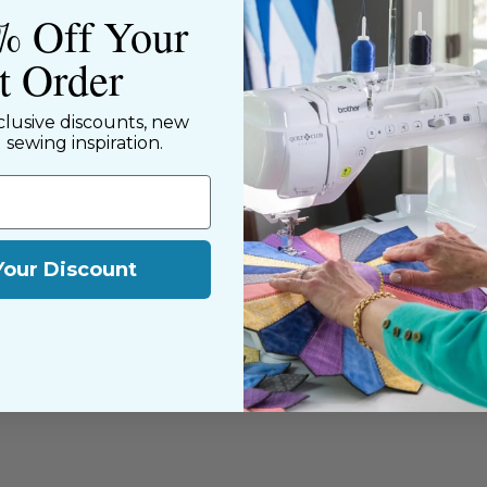
% Off Your
st Order
clusive discounts, new
d sewing inspiration.
Your Discount