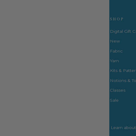
Visit Us
SHOP
Digital Gift 
New
Fabric
3660 S. Houston Levee Rd. Ste
103 Collierville, TN 38017
Yarn
P: (901) 316-8783
Kits & Patte
424 Perkins Ext.
Notions & To
Memphis, TN 38117
P: (901) 664-2333
Classes
Sale
Learn about 