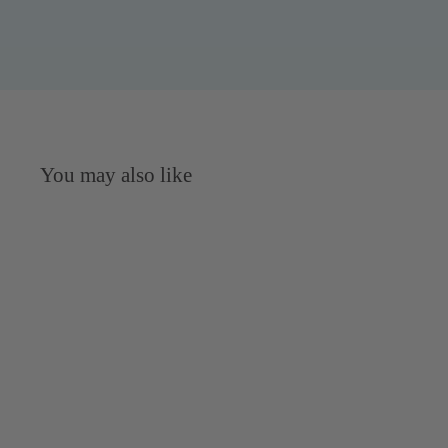
You may also like