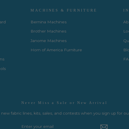
MACHINES & FURNITURE
I
Card
Bernina Machines
Ab
Brother Machines
Lo
Janome Machines
Qui
Horn of America Furniture
Bl
rns
FA
ols
Never Miss a Sale or New Arrival
new fabric lines, kits, sales, and contests when you sign up for ou