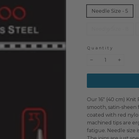
Needle Size - 5
Needle Size - 8
Quantity
−
+
Our 16″ (40 cm) Knit 
smooth, satin-sheen f
coated with red nylon
machined tips are er
fatigue. Needle size 
The joins are just sp