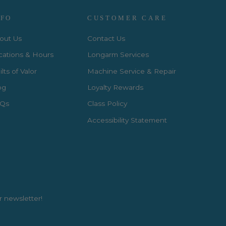
NFO
CUSTOMER CARE
out Us
Contact Us
cations & Hours
Longarm Services
lts of Valor
Machine Service & Repair
og
Loyalty Rewards
Qs
Class Policy
Accessibility Statement
r newsletter!