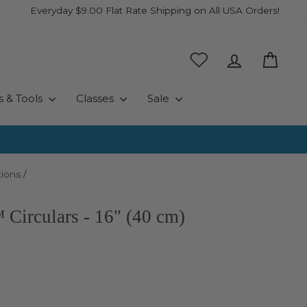
Everyday $9.00 Flat Rate Shipping on All USA Orders!
Log in
Cart
s & Tools
Classes
Sale
ions
/
Circulars - 16" (40 cm)