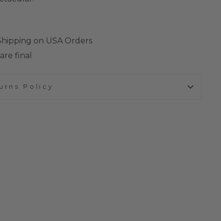
 Shipping on USA Orders
are final
urns Policy