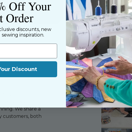
% Off Your
st Order
clusive discounts, new
d sewing inspiration.
Your Discount
ned shop,
riendly staff who
nning. We share a
y customers, both