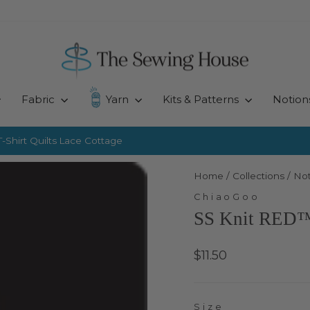
Fabric
Yarn
Kits & Patterns
Notion
-Shirt Quilts
Lace Cottage
Pause
slideshow
Home
/
Collections
/
Not
ChiaoGoo
SS Knit RED™ 
Regular
$11.50
price
Size