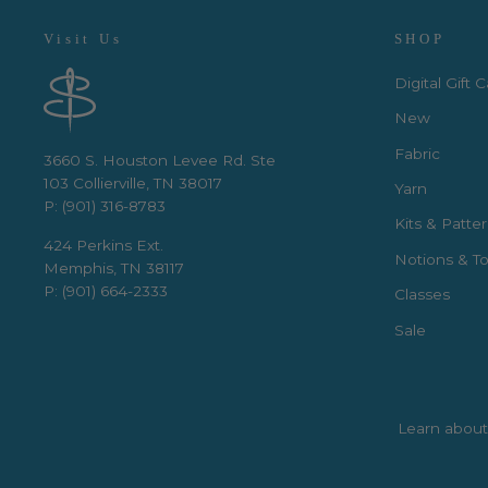
Visit Us
SHOP
Digital Gift 
New
Fabric
3660 S. Houston Levee Rd. Ste
103 Collierville, TN 38017
Yarn
P: (901) 316-8783
Kits & Patte
424 Perkins Ext.
Notions & To
Memphis, TN 38117
P: (901) 664-2333
Classes
Sale
Learn about 
Enter
Subscribe
your