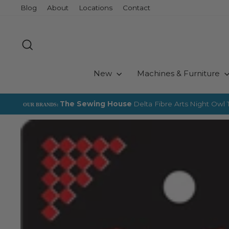
Skip
Blog
About
Locations
Contact
to
content
Search
New
Machines & Furniture
The Sewing House
Delta Fibre Arts
Night Owl T
OUR BRANDS: