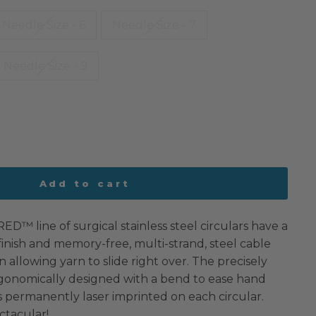
Needle Size - 6
Needle Size - 7
Needle Size - 9
Add to cart
RED™ line of surgical stainless steel circulars have a
inish and memory-free, multi-strand, steel cable
 allowing yarn to slide right over. The precisely
gonomically designed with a bend to ease hand
is permanently laser imprinted on each circular.
ectacular!