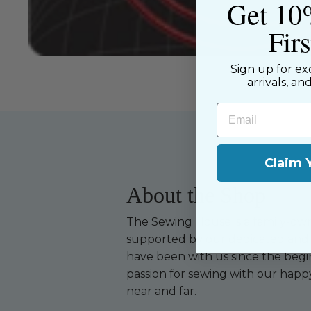
Get 10
Fir
Sign up for ex
arrivals, an
Email
Claim 
About the Shop
The Sewing House is a family-ow
supported by our dedicated and f
have been with us since the begi
passion for sewing with our happ
near and far.