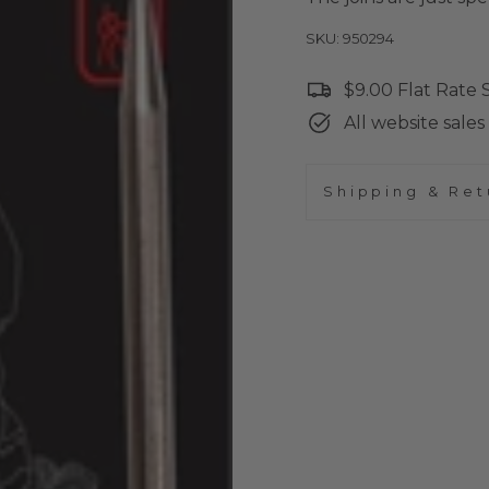
SKU: 950294
$9.00 Flat Rate
All website sales 
Shipping & Ret