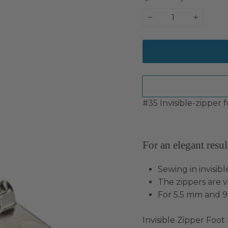
−
+
#35 Invisible-zipper f
For an elegant resul
Sewing in invisible
The zippers are vi
For 5.5 mm and 
Invisible Zipper Foot #