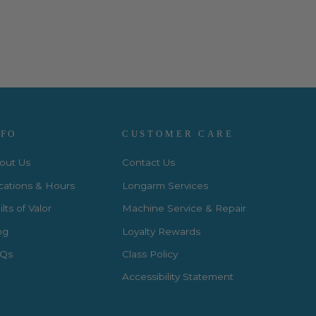
NFO
CUSTOMER CARE
out Us
Contact Us
cations & Hours
Longarm Services
lts of Valor
Machine Service & Repair
og
Loyalty Rewards
Qs
Class Policy
Accessibility Statement