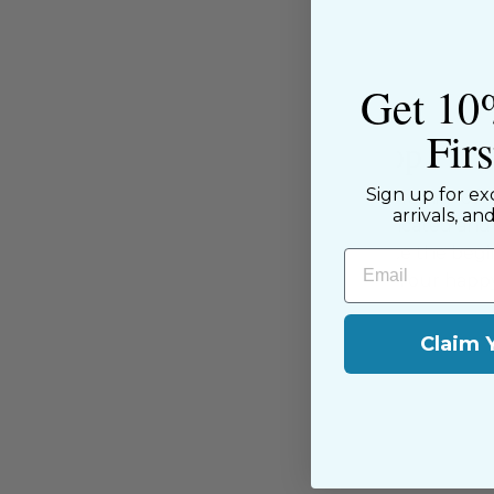
Get 10
Fir
About the Shop
Sign up for ex
The Sewing House is a family-ow
arrivals, an
supported by our dedicated and f
have been with us since the begi
Email
passion for sewing with our happ
near and far.
Claim 