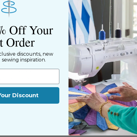
% Off Your
st Order
clusive discounts, new
ned shop,
d sewing inspiration.
riendly staff who
nning. We share a
y customers, both
Your Discount