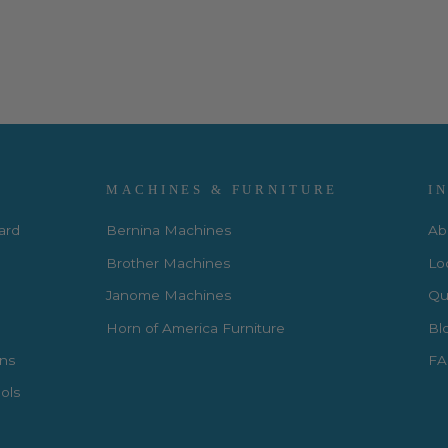
MACHINES & FURNITURE
I
Card
Bernina Machines
Ab
Brother Machines
Lo
Janome Machines
Qui
Horn of America Furniture
Bl
rns
FA
ols