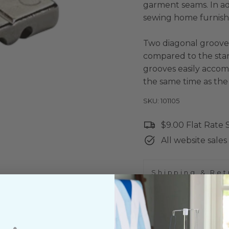
garment seams. In add
sewing home furnishi
Two diagonal grooves
compared to the stan
grooves easily accom
the same time as the
SKU: 101105
$9.00 Flat Rate
All website sales 
Shipping & Ret