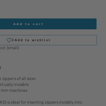
Add to cart
oot (small)
t
 zippers of all sizes
rtually invisible
9 mm machines
35 is ideal for inserting zippers invisibly into