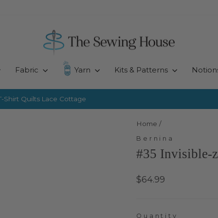
Fabric
Yarn
Kits & Patterns
Notion
-Shirt Quilts
Lace Cottage
Pause
slideshow
Home
/
Bernina
#35 Invisible-
Regular
$64.99
price
Quantity