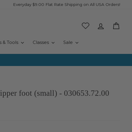
Everyday $9.00 Flat Rate Shipping on All USA Orders!
Log in
Cart
s & Tools
Classes
Sale
zipper foot (small) - 030653.72.00