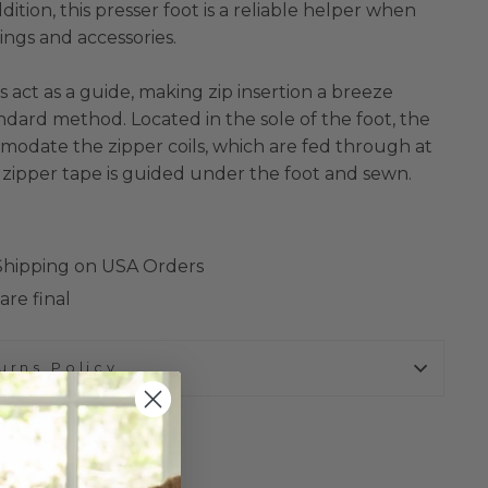
ition, this presser foot is a reliable helper when
ngs and accessories.
 act as a guide, making zip insertion a breeze
dard method. Located in the sole of the foot, the
modate the zipper coils, which are fed through at
 zipper tape is guided under the foot and sewn.
 Shipping on USA Orders
are final
urns Policy