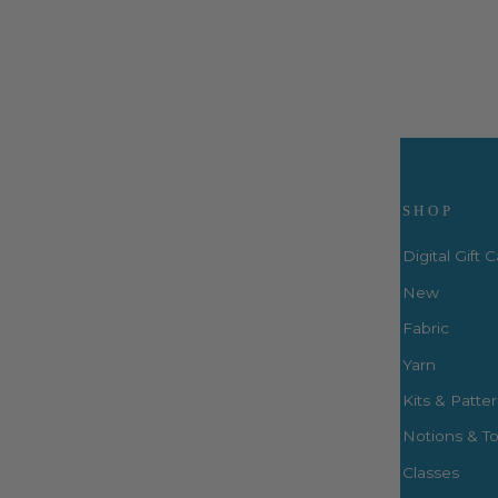
$64.99
Visit Us
SHOP
Digital Gift 
New
Fabric
3660 S. Houston Levee Rd. Ste
103 Collierville, TN 38017
Yarn
P: (901) 316-8783
Kits & Patte
424 Perkins Ext.
Notions & To
Memphis, TN 38117
P: (901) 664-2333
Classes