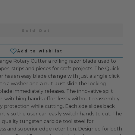
Sold Out
ge Rotary Cutter a rolling razor blade used to
pes, strips and pieces for craft projects. The Quick-
has an easy blade change with just a single click.
h a washer and a nut. Just slide the locking
ade immediately releases. The innovative spilt
or switching hands effortlessly without reassembly
ty protection while cutting. Each side slides back
tly so the user can easily switch hands to cut. The
 quality tungsten carbide tool steel for
ss and superior edge retention. Designed for both