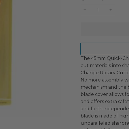
−
+
The 45mm Quick-Chan
cut materials into sha
Change Rotary Cutter 
No more assembly wit
mechanism and the bl
blade cover allows f
and offers extra safe
and forth independen
blade is made of high
unparalleled sharpne