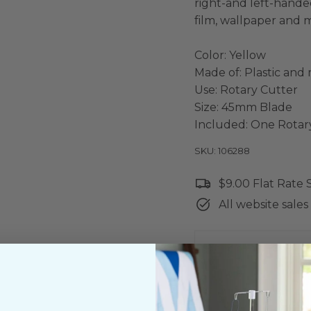
right-and left-handed
film, wallpaper and 
Color: Yellow
Made of: Plastic and
Use: Rotary Cutter
Size: 45mm Blade
Included: One Rotar
SKU: 106288
$9.00 Flat Rate
All website sales 
Shipping & Ret