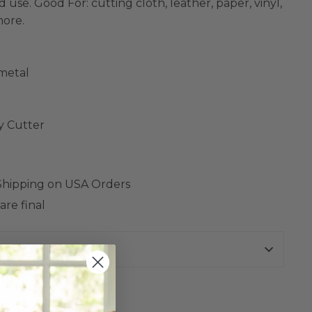
 use. Good For: cutting cloth, leather, paper, vinyl,
more.
 metal
y Cutter
 Shipping on USA Orders
are final
urns Policy