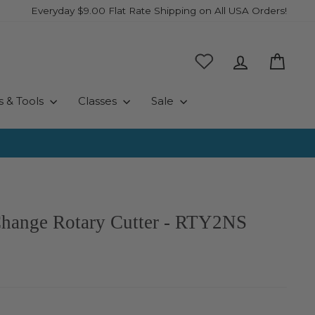
Everyday $9.00 Flat Rate Shipping on All USA Orders!
Log in
Cart
s & Tools
Classes
Sale
hange Rotary Cutter - RTY2NS