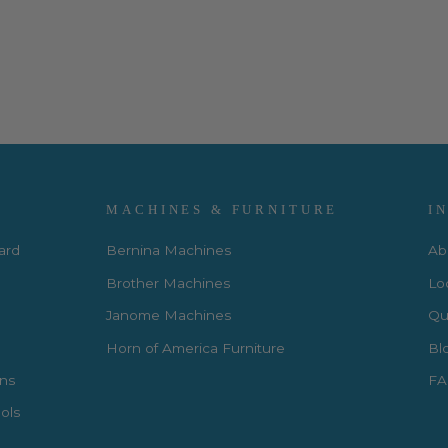
MACHINES & FURNITURE
I
Card
Bernina Machines
Ab
Brother Machines
Lo
Janome Machines
Qui
Horn of America Furniture
Bl
rns
FA
ols