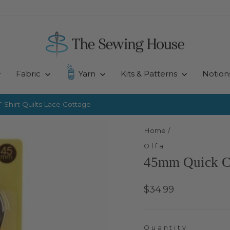
Fabric
Yarn
Kits & Patterns
Notion
-Shirt Quilts
Lace Cottage
Pause
slideshow
Home
/
Olfa
45mm Quick C
Regular
$34.99
price
Quantity