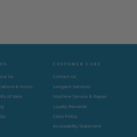
NFO
CUSTOMER CARE
out Us
Contact Us
cations & Hours
Longarm Services
lts of Valor
Machine Service & Repair
og
Loyalty Rewards
Qs
Class Policy
Accessibility Statement