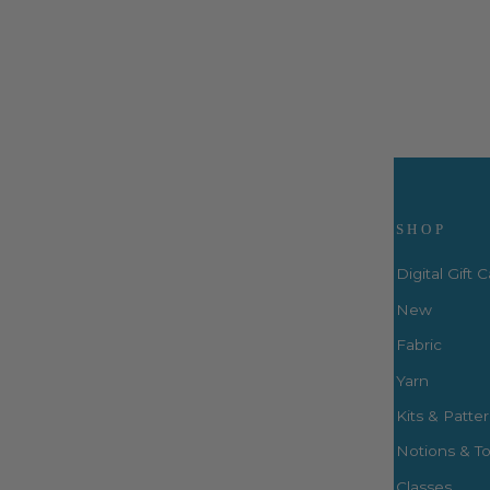
$34.99
Visit Us
SHOP
Digital Gift 
New
Fabric
3660 S. Houston Levee Rd. Ste
103 Collierville, TN 38017
Yarn
P: (901) 316-8783
Kits & Patte
424 Perkins Ext.
Notions & To
Memphis, TN 38117
P: (901) 664-2333
Classes