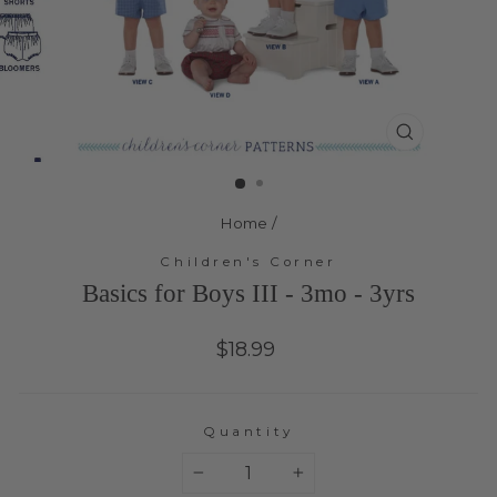
Close
(esc)
Home
/
Children's Corner
Basics for Boys III - 3mo - 3yrs
Regular
$18.99
price
Quantity
−
+