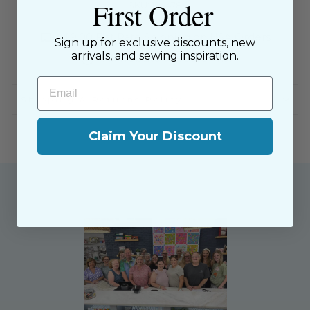
First Order
SKU: 104478
$9.00 Flat Rate Shipping on USA Orders
Sign up for exclusive discounts, new
arrivals, and sewing inspiration.
All website sales are final
Email
Shipping & Returns Policy
Claim Your Discount