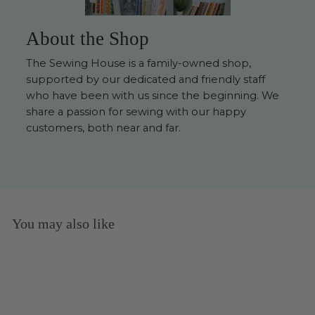
About the Shop
The Sewing House is a family-owned shop,
supported by our dedicated and friendly staff
who have been with us since the beginning. We
share a passion for sewing with our happy
customers, both near and far.
You may also like