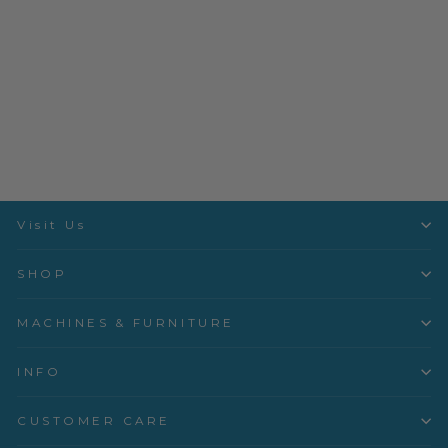
Basics for Boys III - 3mo -
3yrs
Children's Corner
$18.99
Visit Us
SHOP
MACHINES & FURNITURE
INFO
CUSTOMER CARE