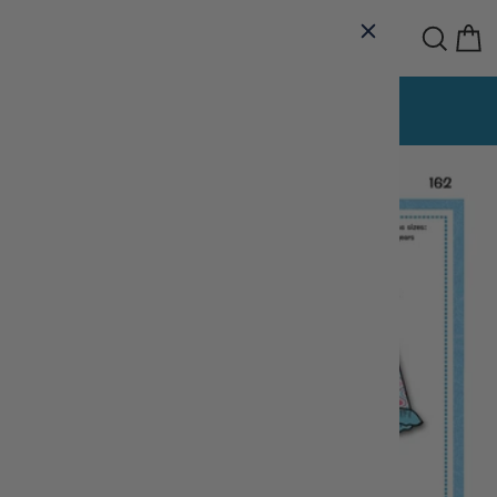
Skip
Site navigation
Sear
C
to
content
The Sewing House
Delta Fibre Arts
OUR BRANDS:
Night Owl T-Shirt Quilts
Lace Cottage
Pause
slideshow