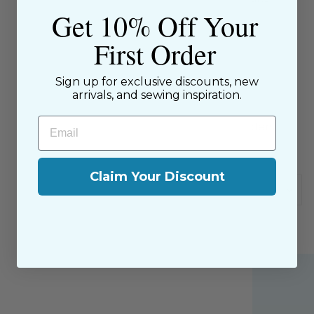
Get 10% Off Your
Piping" instructions included.
First Order
Sizes 3 years to 6 years
Sign up for exclusive discounts, new
arrivals, and sewing inspiration.
SKU: 54495966
Email
$9.00 Flat Rate Shipping on USA Orders
All website sales are final
Claim Your Discount
Shipping & Returns Policy