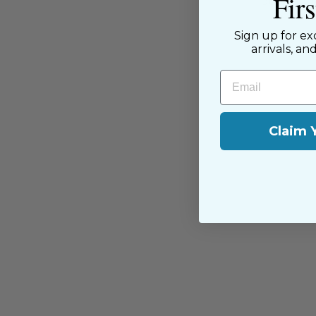
Fir
passion for sewing with our happ
near and far.
Sign up for ex
arrivals, an
Email
Claim 
You may also like