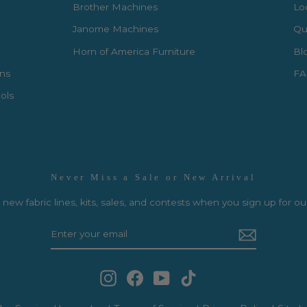
Brother Machines
Lo
Janome Machines
Qui
Horn of America Furniture
Bl
rns
FA
ols
Never Miss a Sale or New Arrival
new fabric lines, kits, sales, and contests when you sign up for ou
Instagram
Facebook
YouTube
TikTok