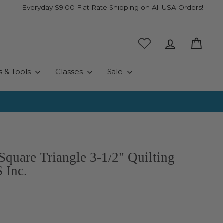
Everyday $9.00 Flat Rate Shipping on All USA Orders!
Log in
Cart
s & Tools
Classes
Sale
Square Triangle 3-1/2" Quilting
 Inc.