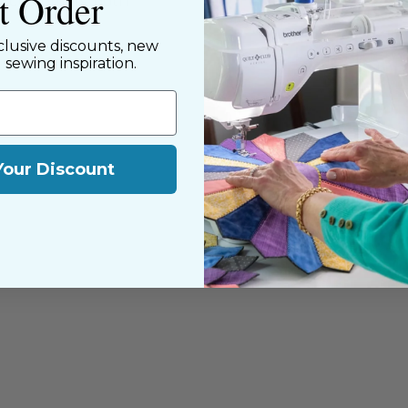
st Order
y customers, both
clusive discounts, new
d sewing inspiration.
Your Discount