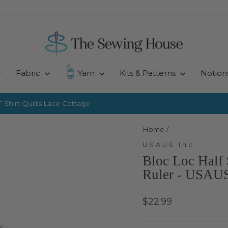
Fabric
Yarn
Kits & Patterns
Notion
-Shirt Quilts
Lace Cottage
Pause
slideshow
Home
/
USAUS Inc.
Bloc Loc Half 
Ruler - USAUS
Regular
$22.99
price