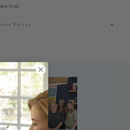
are final
urns Policy