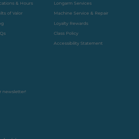
cations & Hours
Longarm Services
lts of Valor
Machine Service & Repair
og
Loyalty Rewards
Qs
Class Policy
Accessibility Statement
r newsletter!