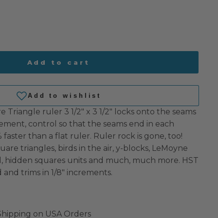
Add to cart
e Triangle ruler 3 1/2″ x 3 1/2″ locks onto the seams
cement, control so that the seams end in each
faster than a flat ruler. Ruler rock is gone, too!
uare triangles, birds in the air, y-blocks, LeMoyne
ll, hidden squares units and much, much more. HST
d and trims in 1/8″ increments.
 Shipping on USA Orders