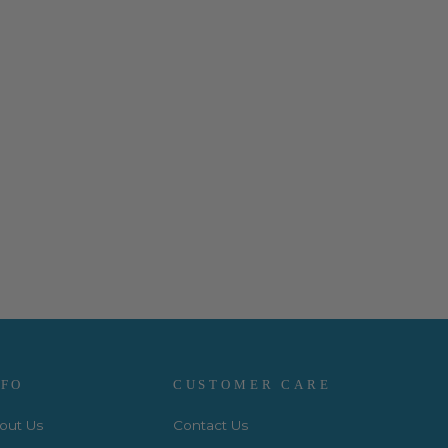
NFO
CUSTOMER CARE
out Us
Contact Us