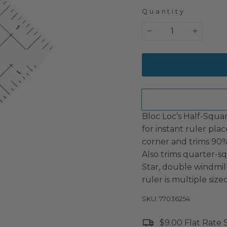
Quantity
−
+
Bloc Loc’s Half-Squar
for instant ruler pla
corner and trims 90% 
Also trims quarter-sq
Star, double windmi
ruler is multiple size
SKU: 77036254
$9.00 Flat Rate