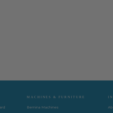
MACHINES & FURNITURE
I
Card
Bernina Machines
Ab