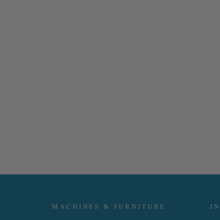
MACHINES & FURNITURE
I