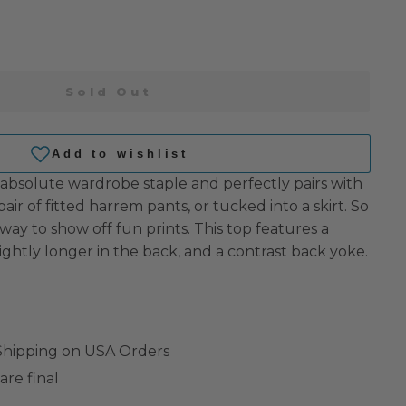
Sold Out
 absolute wardrobe staple and perfectly pairs with
pair of fitted harrem pants, or tucked into a skirt. So
 way to show off fun prints. This top features a
ightly longer in the back, and a contrast back yoke.
 Shipping on USA Orders
are final