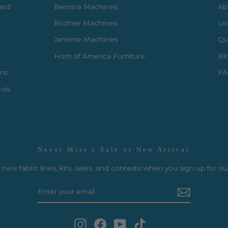
Card
Bernina Machines
Ab
Brother Machines
Lo
Janome Machines
Qui
Horn of America Furniture
Bl
rns
FA
ols
Never Miss a Sale or New Arrival
new fabric lines, kits, sales, and contests when you sign up for ou
Instagram
Facebook
YouTube
TikTok