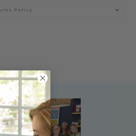
urns Policy