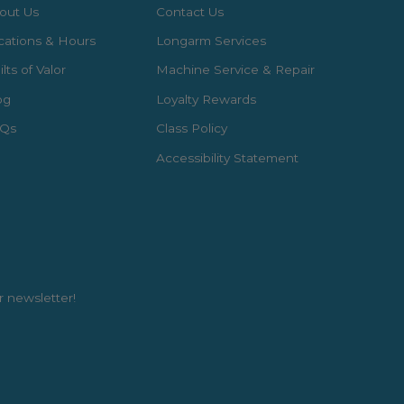
out Us
Contact Us
cations & Hours
Longarm Services
lts of Valor
Machine Service & Repair
og
Loyalty Rewards
Qs
Class Policy
Accessibility Statement
r newsletter!