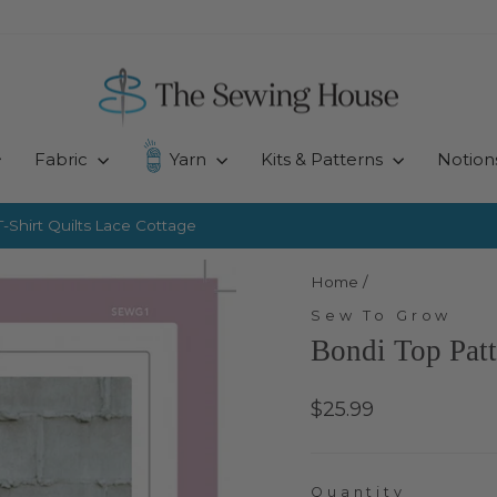
Fabric
Yarn
Kits & Patterns
Notion
-Shirt Quilts
Lace Cottage
Pause
slideshow
Home
/
Sew To Grow
Bondi Top Pat
Regular
$25.99
price
Quantity