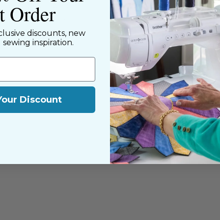
st Order
riendly staff who
nning. We share a
y customers, both
clusive discounts, new
d sewing inspiration.
Your Discount