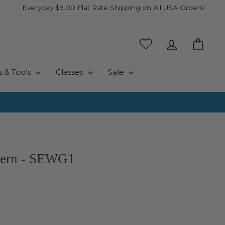
Everyday $9.00 Flat Rate Shipping on All USA Orders!
Log in
Cart
s & Tools
Classes
Sale
tern - SEWG1