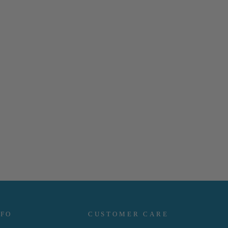
NFO
CUSTOMER CARE