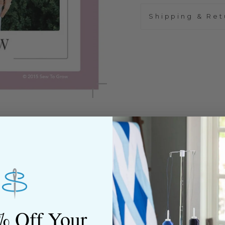
Shipping & Ret
% Off Your
ned shop,