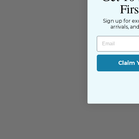
Fir
supported by our dedicated and f
have been with us since the begi
passion for sewing with our happ
Sign up for ex
near and far.
arrivals, an
Email
Claim 
You may also like
Sold Out