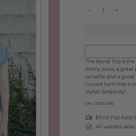
−
+
The Bondi Top is the
skinny jeans, a great 
versatile and a great
curved hem that is sl
Stylish Simplicity!
SKU: 55503582
$9.00 Flat Rate
All website sales 