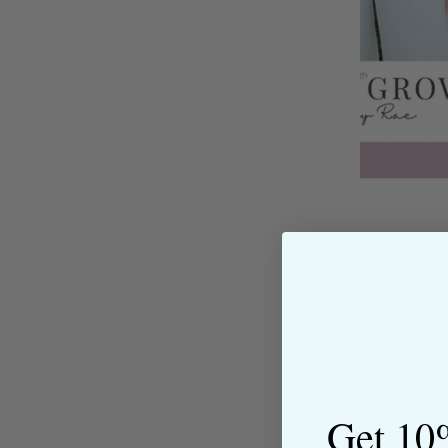
About the Shop
Get 10
The Sewing House is a family-ow