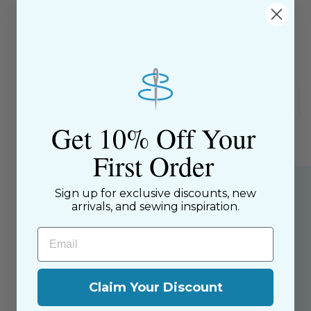
SKU: 100886
$9.00 Flat Rate Shipping on USA Orders
All website sales are final
Shipping & Returns Policy
Get 10% Off Your
First Order
Sign up for exclusive discounts, new
arrivals, and sewing inspiration.
Email
Claim Your Discount