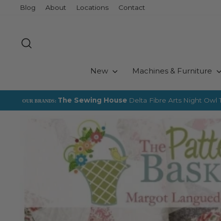
Skip
Blog
About
Locations
Contact
to
content
Search
New
Machines & Furniture
The Sewing House
Delta Fibre Arts
Night Owl T
OUR BRANDS: