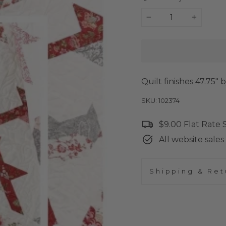
−
+
Quilt finishes 47.75" 
SKU: 102374
$9.00 Flat Rate
All website sales 
Shipping & Ret