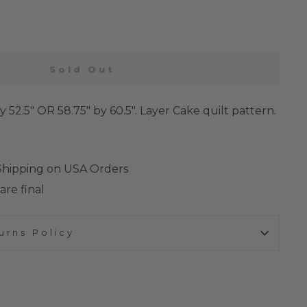
Sold Out
by 52.5" OR 58.75" by 60.5". Layer Cake quilt pattern.
 Shipping on USA Orders
are final
urns Policy