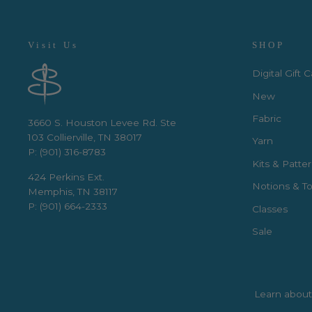
Visit Us
SHOP
Digital Gift 
New
Fabric
3660 S. Houston Levee Rd. Ste
103 Collierville, TN 38017
Yarn
P: (901) 316-8783
Kits & Patte
424 Perkins Ext.
Notions & To
Memphis, TN 38117
P: (901) 664-2333
Classes
Sale
Learn about 