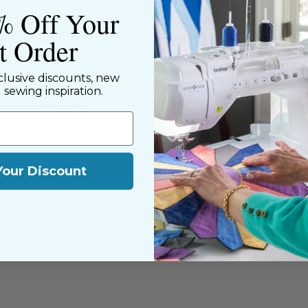
% Off Your
st Order
ned shop,
riendly staff who
clusive discounts, new
nning. We share a
d sewing inspiration.
y customers, both
Your Discount