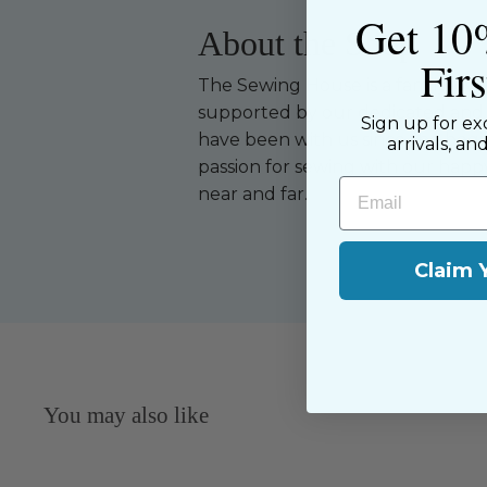
Get 10
About the Shop
Fir
The Sewing House is a family-ow
supported by our dedicated and f
Sign up for ex
have been with us since the begi
arrivals, an
passion for sewing with our happ
Email
near and far.
Claim 
You may also like
Sold Out