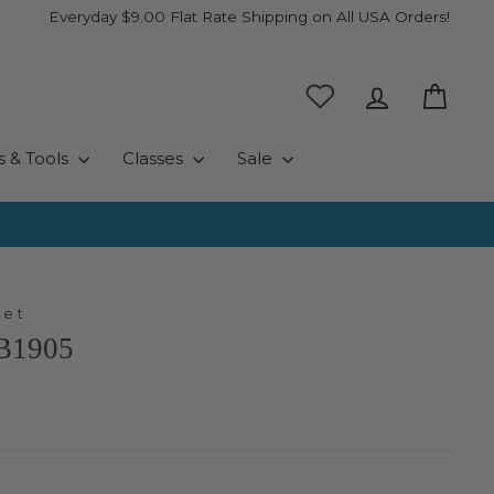
Everyday $9.00 Flat Rate Shipping on All USA Orders!
Log in
Cart
s & Tools
Classes
Sale
ket
PB1905