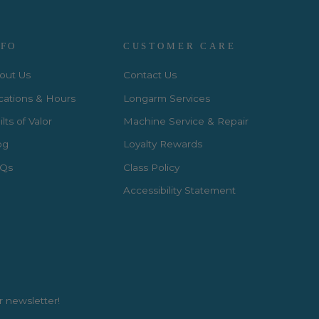
NFO
CUSTOMER CARE
out Us
Contact Us
cations & Hours
Longarm Services
lts of Valor
Machine Service & Repair
og
Loyalty Rewards
Qs
Class Policy
Accessibility Statement
r newsletter!