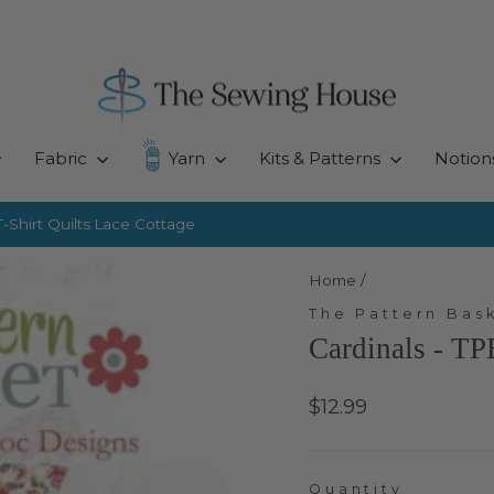
Fabric
Yarn
Kits & Patterns
Notion
-Shirt Quilts
Lace Cottage
Pause
slideshow
Home
/
The Pattern Bas
Cardinals - T
Regular
$12.99
price
Quantity