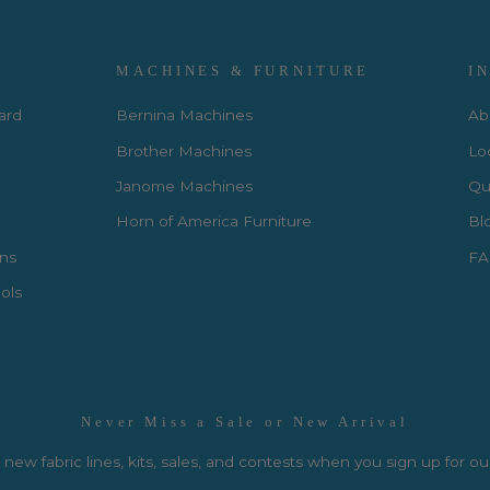
MACHINES & FURNITURE
I
Card
Bernina Machines
Ab
Brother Machines
Lo
Janome Machines
Qui
Horn of America Furniture
Bl
rns
FA
ols
Never Miss a Sale or New Arrival
new fabric lines, kits, sales, and contests when you sign up for ou