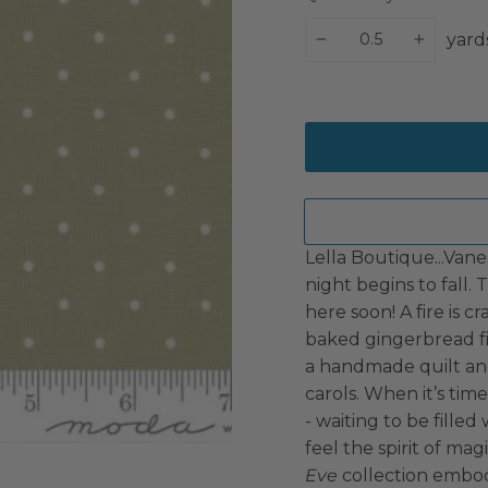
yard
−
+
Lella Boutique...Vane
night begins to fall. 
here soon! A fire is c
baked gingerbread fil
a handmade quilt and
carols. When it’s tim
- waiting to be filled
feel the spirit of ma
Eve
collection embodie