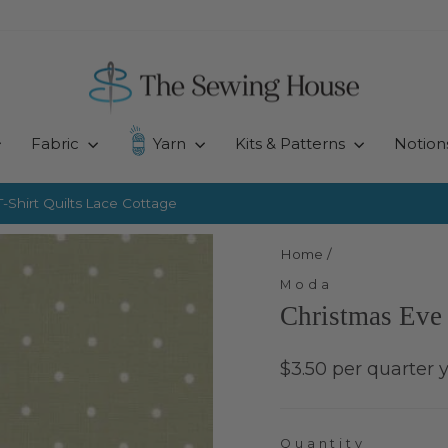
Fabric
Yarn
Kits & Patterns
Notion
-Shirt Quilts
Lace Cottage
Pause
slideshow
Home
/
Moda
Christmas Eve 
Regular
$3.50 per quarter 
price
Quantity