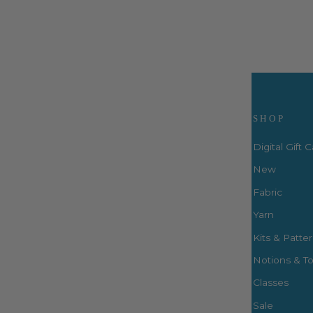
Visit Us
SHOP
Digital Gift 
New
Fabric
3660 S. Houston Levee Rd. Ste
103 Collierville, TN 38017
Yarn
P: (901) 316-8783
Kits & Patte
424 Perkins Ext.
Notions & To
Memphis, TN 38117
P: (901) 664-2333
Classes
Sale