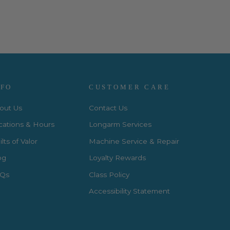
NFO
CUSTOMER CARE
out Us
Contact Us
cations & Hours
Longarm Services
lts of Valor
Machine Service & Repair
og
Loyalty Rewards
Qs
Class Policy
Accessibility Statement