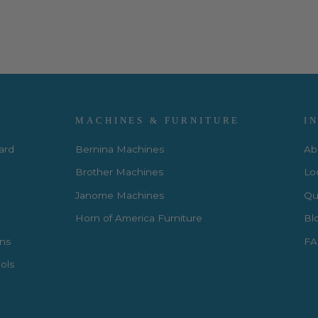
MACHINES & FURNITURE
I
Card
Bernina Machines
Ab
Brother Machines
Lo
Janome Machines
Qui
Horn of America Furniture
Bl
rns
FA
ols