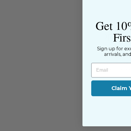
Get 10
Fir
About the Shop
The Sewing House is a family-ow
Sign up for ex
supported by our dedicated and f
arrivals, an
have been with us since the begi
Email
passion for sewing with our happ
near and far.
Claim 