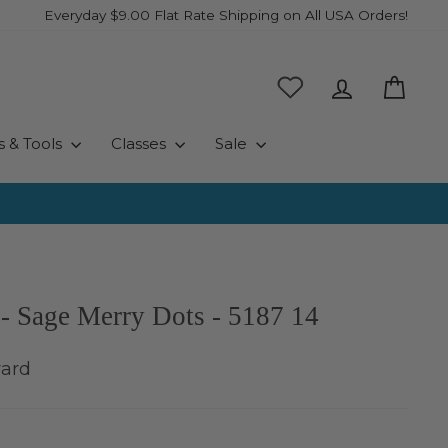
Everyday $9.00 Flat Rate Shipping on All USA Orders!
Log in
Cart
s & Tools
Classes
Sale
- Sage Merry Dots - 5187 14
yard