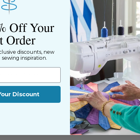
% Off Your
st Order
ned shop,
clusive discounts, new
riendly staff who
d sewing inspiration.
nning. We share a
y customers, both
Your Discount