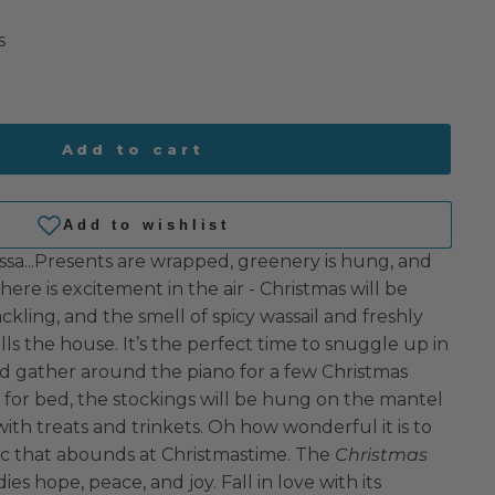
s
Add to cart
ssa...Presents are wrapped, greenery is hung, and
There is excitement in the air - Christmas will be
rackling, and the smell of spicy wassail and freshly
ls the house. It’s the perfect time to snuggle up in
 gather around the piano for a few Christmas
e for bed, the stockings will be hung on the mantel
 with treats and trinkets. Oh how wonderful it is to
gic that abounds at Christmastime. The
Christmas
s hope, peace, and joy. Fall in love with its