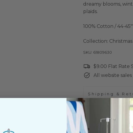
dreamy blooms, winter
plaids.
100% Cotton / 44-45
Collection: Christma
SKU: 61809630
$9.00 Flat Rate
All website sales 
Shipping & Ret