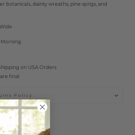
 botanicals, dainty wreaths, pine sprigs, and
"Wide
s Morning
 Shipping on USA Orders
are final
urns Policy