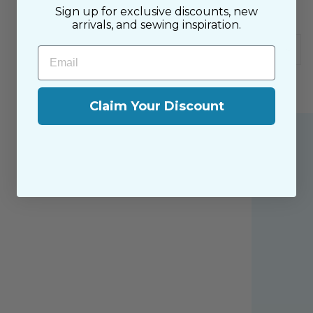
All website sales are final
Sign up for exclusive discounts, new
arrivals, and sewing inspiration.
Shipping & Returns Policy
Email
Claim Your Discount
About the Shop