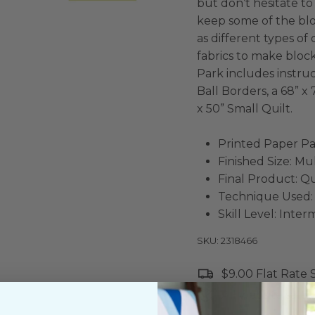
but don’t hesitate to 
keep some of the bl
as different types o
fabrics to make block
Park includes instruc
Ball Borders, a 68” x
x 50” Small Quilt.
Printed Paper Pa
Finished Size: Mu
Final Product: Qu
Technique Used:
Skill Level: Inte
SKU: 2318466
$9.00 Flat Rate
All website sales 