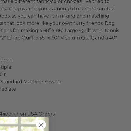
make different fabric/color choices! I’ve tried to
ock designs ambiguous enough to be interpreted
f dogs, so you can have fun mixing and matching
s that look more like your own furry friends. Dog
tions for making a 68” x 86” Large Quilt with Tennis
 72” Large Quilt, a 55” x 60” Medium Quilt, and a 40”
ttern
ltiple
ilt
 Standard Machine Sewing
rmediate
 Shipping on USA Orders
are final