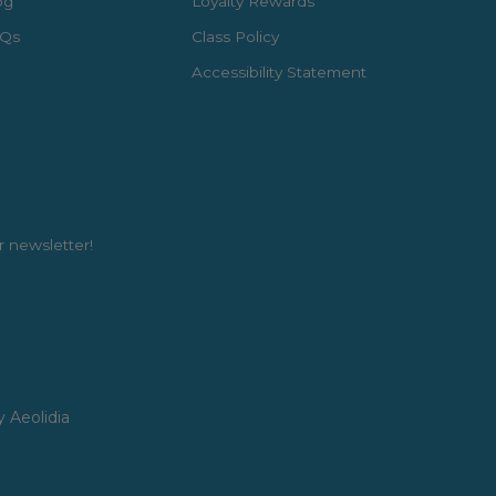
og
Loyalty Rewards
Qs
Class Policy
Accessibility Statement
r newsletter!
y Aeolidia