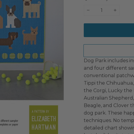
−
+
Dog Park includes in
and four different sa
conventional patchwo
Tippi the Chihuahua,
the Corgi, Lucky the
Australian Shepherd
Beagle, and Clover t
dog park. These hap
techniques. No templ
detailed chart showin