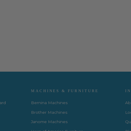
MACHINES & FURNITURE
I
Card
Bernina Machines
Ab
Brother Machines
Lo
Janome Machines
Qui