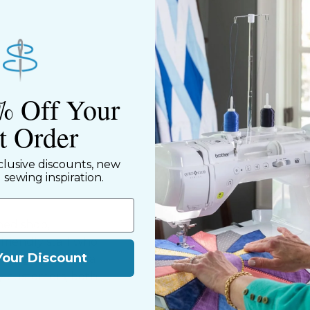
Shipping & Ret
% Off Your
st Order
clusive discounts, new
d sewing inspiration.
ned shop,
riendly staff who
Your Discount
nning. We share a
y customers, both