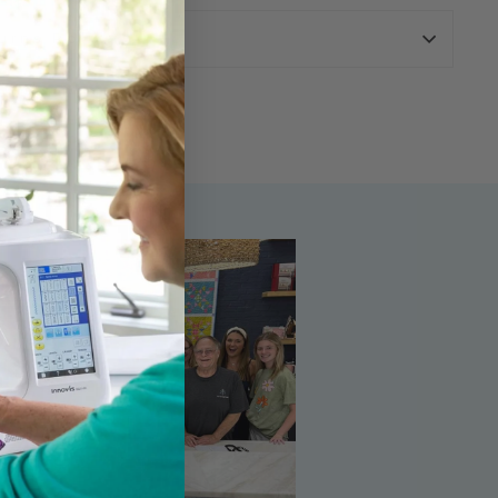
urns Policy