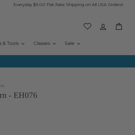
Everyday $9.00 Flat Rate Shipping on All USA Orders!
Log in
Cart
s & Tools
Classes
Sale
an
ern - EH076