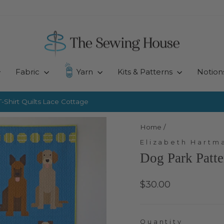
Fabric
Yarn
Kits & Patterns
Notion
-Shirt Quilts
Lace Cottage
Pause
slideshow
Home
/
Elizabeth Hartm
Dog Park Patt
Regular
$30.00
price
Quantity