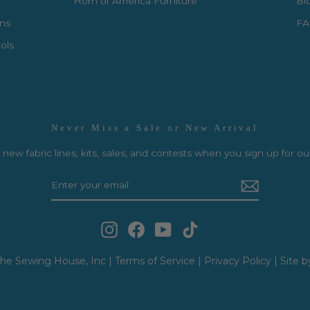
Horn of America Furniture
Bl
rns
FA
ols
Never Miss a Sale or New Arrival
new fabric lines, kits, sales, and contests when you sign up for ou
Instagram
Facebook
YouTube
TikTok
he Sewing House, Inc |
Terms of Service
|
Privacy Policy
|
Site b