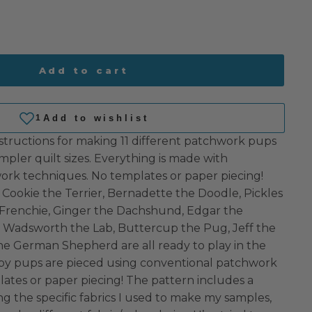
Add to cart
structions for making 11 different patchwork pups
mpler quilt sizes. Everything is made with
rk techniques. No templates or paper piecing!
 Cookie the Terrier, Bernadette the Doodle, Pickles
 Frenchie, Ginger the Dachshund, Edgar the
, Wadsworth the Lab, Buttercup the Pug, Jeff the
he German Shepherd are all ready to play in the
py pups are pieced using conventional patchwork
ates or paper piecing! The pattern includes a
g the specific fabrics I used to make my samples,