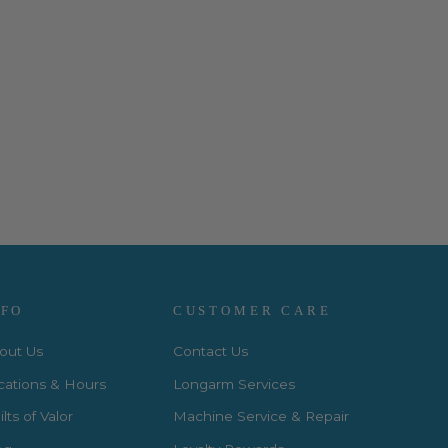
NFO
CUSTOMER CARE
out Us
Contact Us
cations & Hours
Longarm Services
lts of Valor
Machine Service & Repair