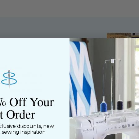
ned shop,
riendly staff who
nning. We share a
y customers, both
% Off Your
st Order
clusive discounts, new
d sewing inspiration.