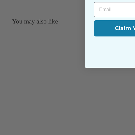
Email
You may also like
Claim 
Dublin: French Vanilla - 9040-120
Northcott