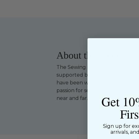
About the Shop
The Sewing House is a family-ow
supported by our dedicated and f
have been with us since the begi
passion for sewing with our happ
Get 10
near and far.
Fir
Sign up for ex
arrivals, an