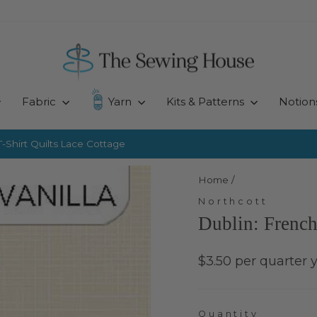
Fabric
Yarn
Kits & Patterns
Notion
-Shirt Quilts
Lace Cottage
Pause
slideshow
Home
/
Northcott
Dublin: French
Regular
$3.50 per quarter 
price
Quantity