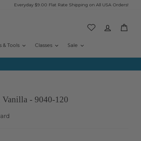
Everyday $9.00 Flat Rate Shipping on All USA Orders!
Log in
Cart
s & Tools
Classes
Sale
 Vanilla - 9040-120
yard