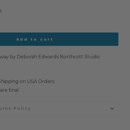
s
Add to cart
orway by Deborah Edwards Northcott Studio
 Shipping on USA Orders
are final
urns Policy