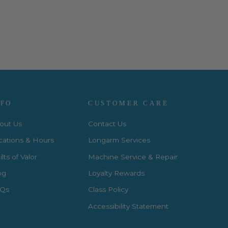
NFO
CUSTOMER CARE
out Us
Contact Us
cations & Hours
Longarm Services
lts of Valor
Machine Service & Repair
og
Loyalty Rewards
Qs
Class Policy
Accessibility Statement