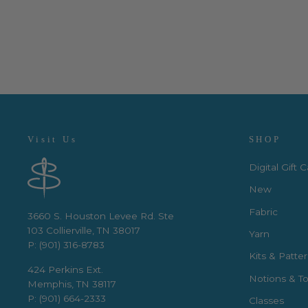
$3.50 per quarter yard
Visit Us
SHOP
Digital Gift 
New
Fabric
3660 S. Houston Levee Rd. Ste
103 Collierville, TN 38017
Yarn
P: (901) 316-8783
Kits & Patte
424 Perkins Ext.
Notions & To
Memphis, TN 38117
P: (901) 664-2333
Classes