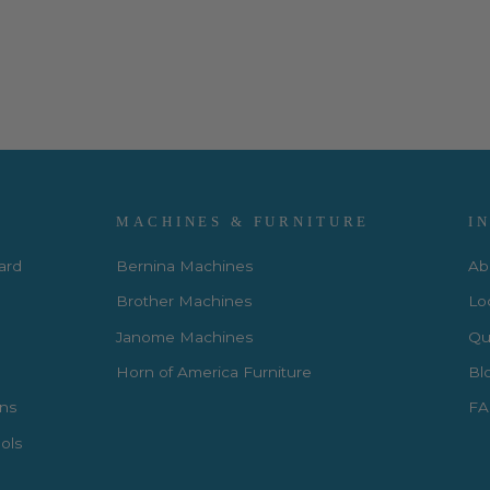
MACHINES & FURNITURE
I
Card
Bernina Machines
Ab
Brother Machines
Lo
Janome Machines
Qui
Horn of America Furniture
Bl
rns
FA
ols