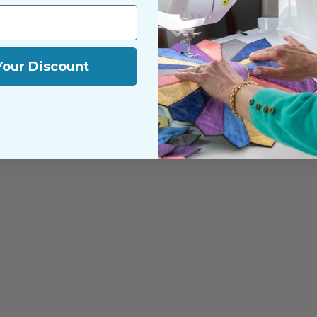
Your Discount