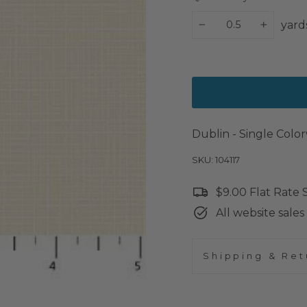
yard
−
+
Dublin - Single Col
SKU: 104117
$9.00 Flat Rate
All website sales 
Shipping & Ret