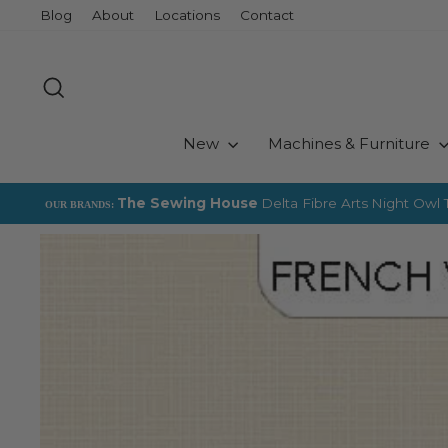
Skip
Blog
About
Locations
Contact
to
content
Search
New
Machines & Furniture
The Sewing House
Delta Fibre Arts
Night Owl T
OUR BRANDS: