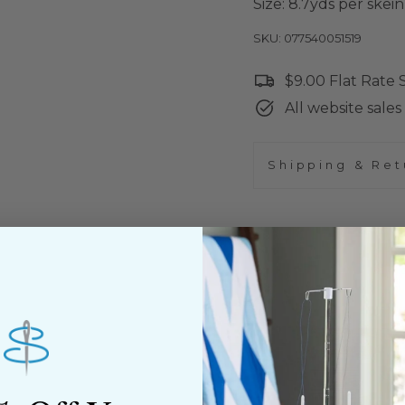
Size: 8.7yds per skein
SKU: 077540051519
$9.00 Flat Rate
All website sales 
Shipping & Ret