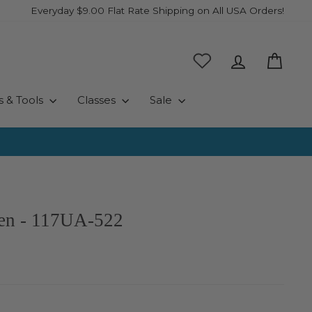
Everyday $9.00 Flat Rate Shipping on All USA Orders!
Log in
Cart
s & Tools
Classes
Sale
een - 117UA-522