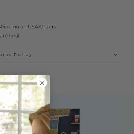
 Shipping on USA Orders
are final
urns Policy