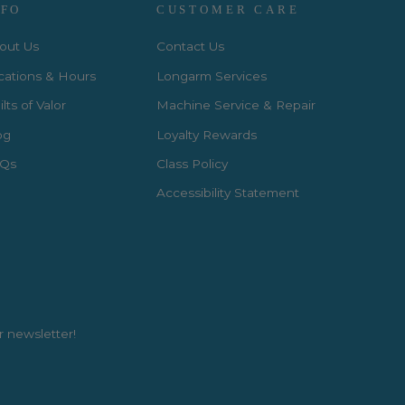
NFO
CUSTOMER CARE
out Us
Contact Us
cations & Hours
Longarm Services
lts of Valor
Machine Service & Repair
og
Loyalty Rewards
Qs
Class Policy
Accessibility Statement
r newsletter!