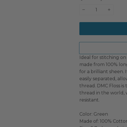
−
+
Ideal for stitching on 
made from 100% long
for a brilliant sheen.
easily separated, all
thread. DMC Floss i
thread in the world, 
resistant.
Color: Green
Made of: 100% Cotto