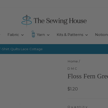
Fabric
Yarn
Kits & Patterns
Notion
-Shirt Quilts
Lace Cottage
Pause
slideshow
Home
/
DMC
Floss Fern Gr
Regular
$1.20
price
Quantity