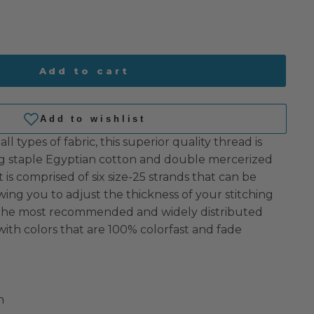
Add to cart
all types of fabric, this superior quality thread is
 staple Egyptian cotton and double mercerized
 It is comprised of six size-25 strands that can be
owing you to adjust the thickness of your stitching
s the most recommended and widely distributed
with colors that are 100% colorfast and fade
n