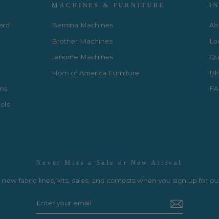
MACHINES & FURNITURE
I
Card
Bernina Machines
Ab
Brother Machines
Lo
Janome Machines
Qui
Horn of America Furniture
Bl
rns
FA
ols
Never Miss a Sale or New Arrival
new fabric lines, kits, sales, and contests when you sign up for ou