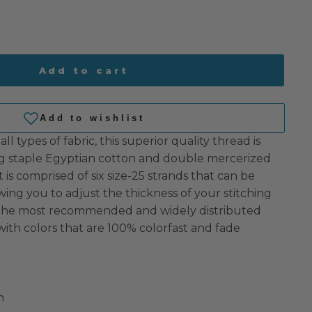
Add to cart
all types of fabric, this superior quality thread is
 staple Egyptian cotton and double mercerized
 It is comprised of six size-25 strands that can be
owing you to adjust the thickness of your stitching
s the most recommended and widely distributed
with colors that are 100% colorfast and fade
n