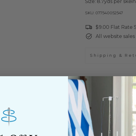
Size: 8.7yds per skein
SKU: 077540052547
$9.00 Flat Rate
All website sales 
Shipping & Ret