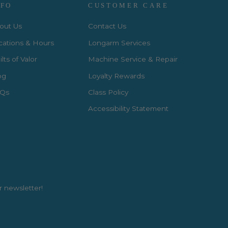
NFO
CUSTOMER CARE
out Us
Contact Us
cations & Hours
Longarm Services
lts of Valor
Machine Service & Repair
og
Loyalty Rewards
Qs
Class Policy
Accessibility Statement
r newsletter!