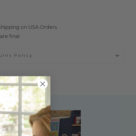
 Shipping on USA Orders
are final
urns Policy