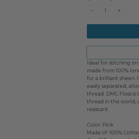
−
+
Ideal for stitching on 
made from 100% long
for a brilliant sheen.
easily separated, all
thread. DMC Floss i
thread in the world, 
resistant.
Color: Pink
Made of: 100% Cotto