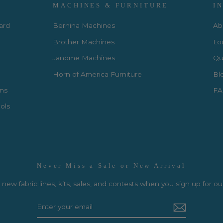
MACHINES & FURNITURE
I
Card
Bernina Machines
Ab
Brother Machines
Lo
Janome Machines
Qui
Horn of America Furniture
Bl
rns
FA
ols
Never Miss a Sale or New Arrival
new fabric lines, kits, sales, and contests when you sign up for ou