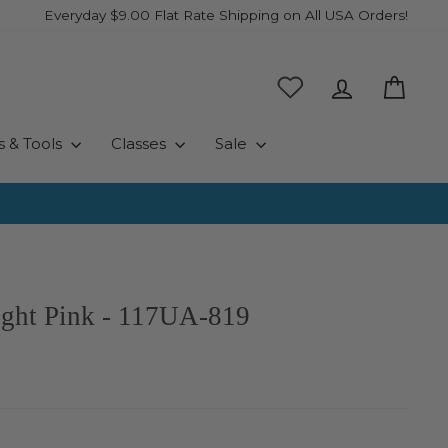
Everyday $9.00 Flat Rate Shipping on All USA Orders!
Log in
Cart
s & Tools
Classes
Sale
ight Pink - 117UA-819