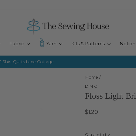
Fabric
Yarn
Kits & Patterns
Notion
-Shirt Quilts
Lace Cottage
Pause
slideshow
Home
/
DMC
Floss Light Br
Regular
$1.20
price
Quantity