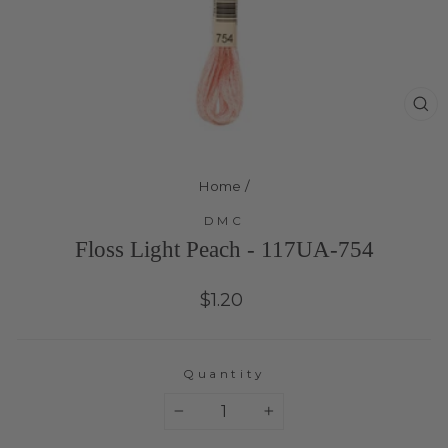
Cl
(e
Home
/
DMC
Floss Light Peach - 117UA-754
Regular
$1.20
price
Quantity
−
+