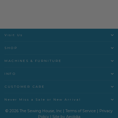
DMC
$1.20
Visit Us
SHOP
MACHINES & FURNITURE
INFO
CUSTOMER CARE
Never Miss a Sale or New Arrival
© 2026 The Sewing House, Inc |
Terms of Service
|
Privacy
Policy
|
Site by Aeolidia