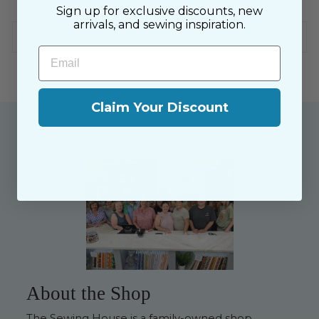
Sign up for exclusive discounts, new
arrivals, and sewing inspiration.
Shipping & Returns Policy
Email
Claim Your Discount
About the Shop
The Sewing House is a family-owned shop,