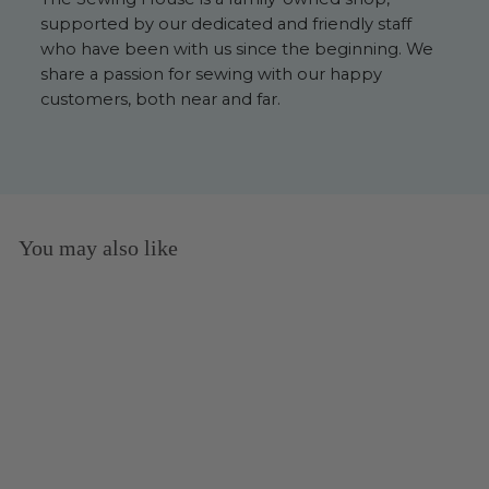
supported by our dedicated and friendly staff
who have been with us since the beginning. We
share a passion for sewing with our happy
customers, both near and far.
You may also like
Floss Light Peach - 117UA-
754