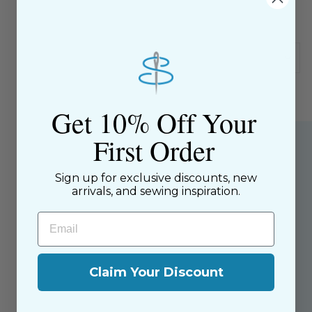
All website sales are final
Shipping & Returns Policy
Get 10% Off Your
First Order
Sign up for exclusive discounts, new
arrivals, and sewing inspiration.
Email
Claim Your Discount
About the Shop