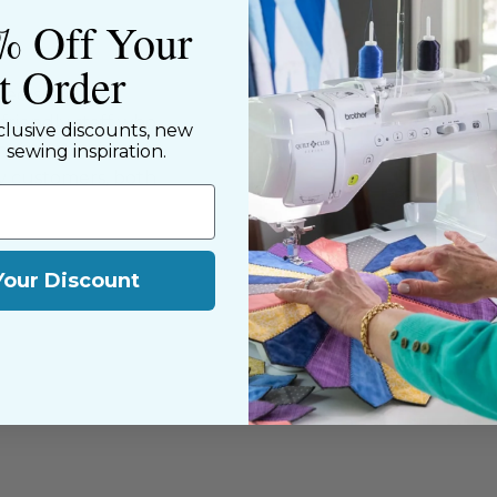
% Off Your
st Order
ned shop,
riendly staff who
clusive discounts, new
nning. We share a
d sewing inspiration.
y customers, both
Your Discount