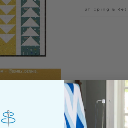
Shipping & Ret