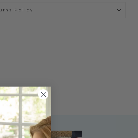
urns Policy