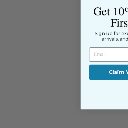
Get 10
About the Shop
Fir
The Sewing House is a family-ow
supported by our dedicated and f
Sign up for ex
have been with us since the begi
arrivals, an
passion for sewing with our happ
Email
near and far.
Claim 
You may also like