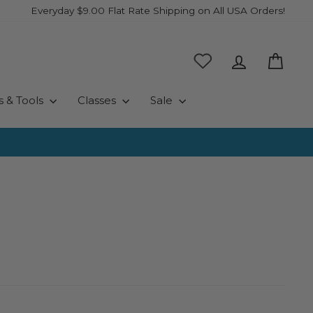
Everyday $9.00 Flat Rate Shipping on All USA Orders!
Log in
Cart
s & Tools
Classes
Sale