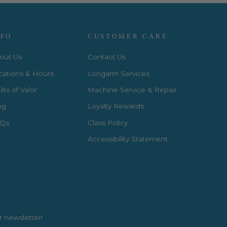
NFO
CUSTOMER CARE
out Us
Contact Us
cations & Hours
Longarm Services
lts of Valor
Machine Service & Repair
og
Loyalty Rewards
Qs
Class Policy
Accessibility Statement
r newsletter!