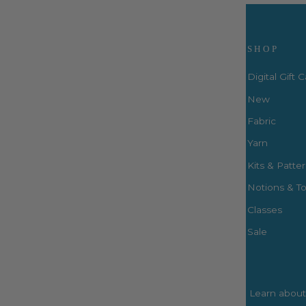
Visit Us
SHOP
Digital Gift 
New
Fabric
3660 S. Houston Levee Rd. Ste
103 Collierville, TN 38017
Yarn
P: (901) 316-8783
Kits & Patte
424 Perkins Ext.
Notions & To
Memphis, TN 38117
P: (901) 664-2333
Classes
Sale
Learn about 