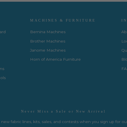
MACHINES & FURNITURE
I
Card
Bernina Machines
Ab
Brother Machines
Lo
Janome Machines
Qui
Horn of America Furniture
Bl
rns
FA
ols
Never Miss a Sale or New Arrival
new fabric lines, kits, sales, and contests when you sign up for ou