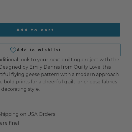
Add to cart
raditional look to your next quilting project with the
 Designed by Emily Dennis from Quilty Love, this
utiful flying geese pattern with a modern approach
se bold prints for a cheerful quilt, or choose fabrics
decorating style.
 Shipping on USA Orders
are final