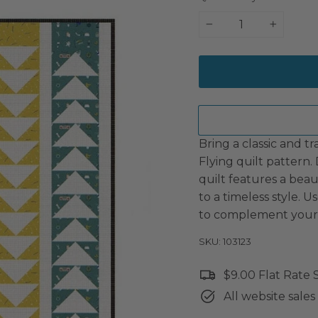
−
+
Bring a classic and t
Flying quilt pattern.
quilt features a bea
to a timeless style. U
to complement your 
SKU: 103123
$9.00 Flat Rate
All website sales 