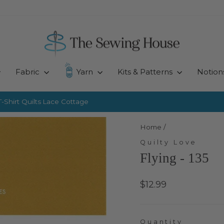
Fabric
Yarn
Kits & Patterns
Notion
-Shirt Quilts
Lace Cottage
Pause
slideshow
Home
/
Quilty Love
Flying - 135
Regular
$12.99
price
Quantity