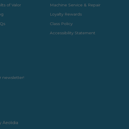
lts of Valor
Machine Service & Repair
og
Loyalty Rewards
Qs
Class Policy
Accessibility Statement
r newsletter!
y Aeolidia