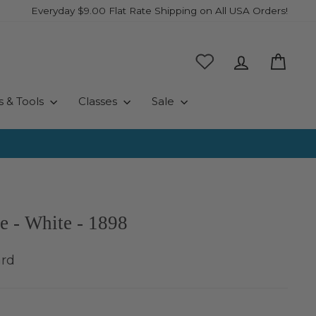
Everyday $9.00 Flat Rate Shipping on All USA Orders!
Log in
Cart
s & Tools
Classes
Sale
e - White - 1898
ard