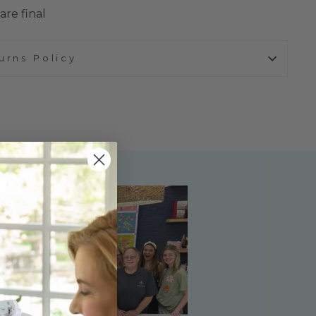
are final
urns Policy