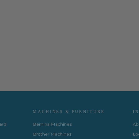
MACHINES & FURNITURE
I
Card
Bernina Machines
Ab
Brother Machines
Lo