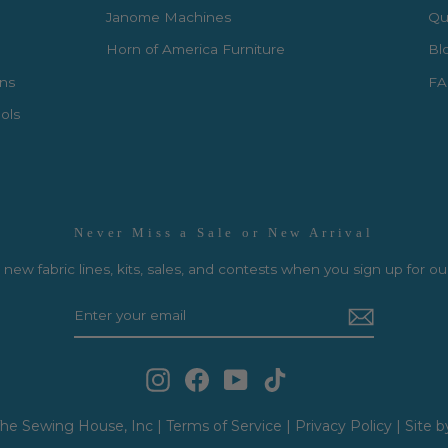
Janome Machines
Qui
Horn of America Furniture
Bl
rns
FA
ols
Never Miss a Sale or New Arrival
new fabric lines, kits, sales, and contests when you sign up for ou
Instagram
Facebook
YouTube
TikTok
he Sewing House, Inc |
Terms of Service
|
Privacy Policy
|
Site b