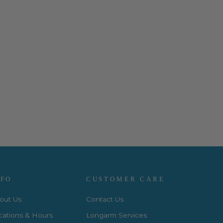
NFO
CUSTOMER CARE
out Us
Contact Us
cations & Hours
Longarm Services