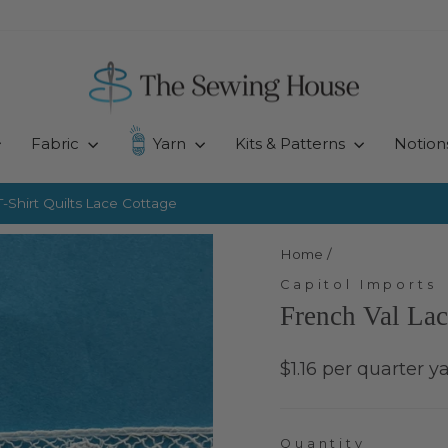
Fabric
Yarn
Kits & Patterns
Notion
-Shirt Quilts
Lace Cottage
Pause
slideshow
Home
/
Capitol Imports
French Val Lac
Regular
$1.16 per quarter y
price
Quantity