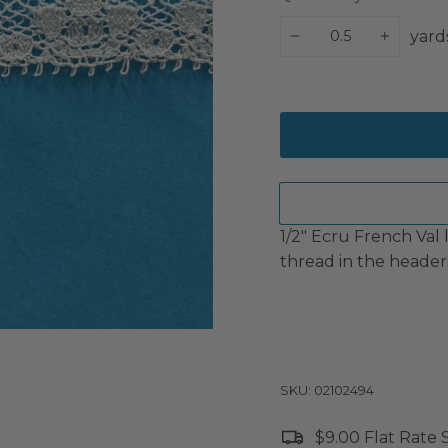
yard
−
+
1/2" Ecru French Val 
thread in the headers
SKU: 02102494
$9.00 Flat Rate