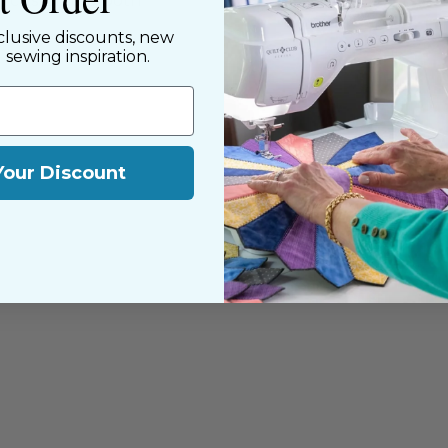
y customers, both
clusive discounts, new
d sewing inspiration.
Your Discount