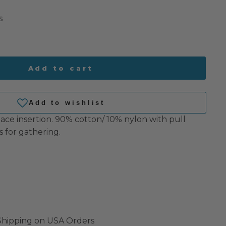
s
Add to cart
lace insertion.
90% cotton/ 10% nylon with pull
 for gathering.
 Shipping on USA Orders