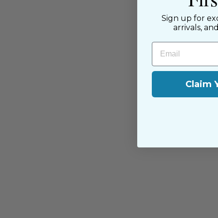
passion for sewing with our happ
near and far.
Sign up for ex
arrivals, an
Email
Claim 
You may also like