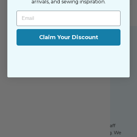
arrivals, and sewing inspiration.
Email
Claim Your Discount
About the Shop
The Sewing House is a family-owned shop,
supported by our dedicated and friendly staff
who have been with us since the beginning. We