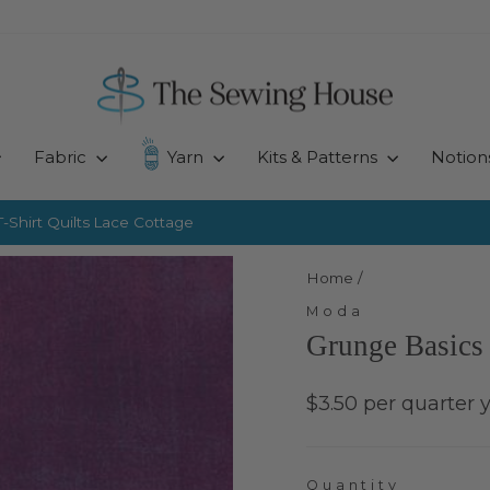
Fabric
Yarn
Kits & Patterns
Notion
-Shirt Quilts
Lace Cottage
Pause
slideshow
Home
/
Moda
Grunge Basics 
Regular
$3.50 per quarter 
price
Quantity