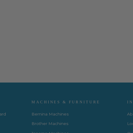
MACHINES & FURNITURE
I
Card
Bernina Machines
Ab
Brother Machines
Lo