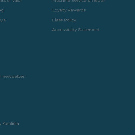
lts of Valor
Machine Service & Repair
og
Loyalty Rewards
Qs
Class Policy
Accessibility Statement
r newsletter!
y Aeolidia