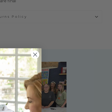
are final
urns Policy