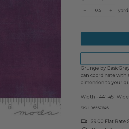
yard
−
+
Grunge by BasicGrey 
can coordinate with 
dimension to your qu
Width - 44"-45" Wide
SKU: 06567646
$9.00 Flat Rate