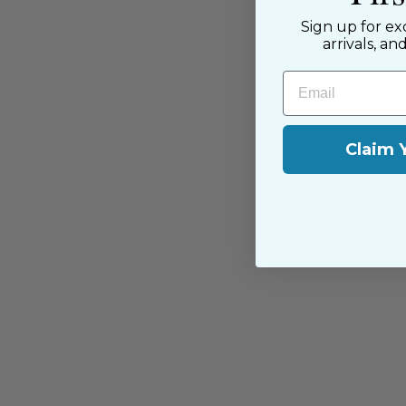
near and far.
Sign up for ex
arrivals, an
Email
Claim 
You may also like