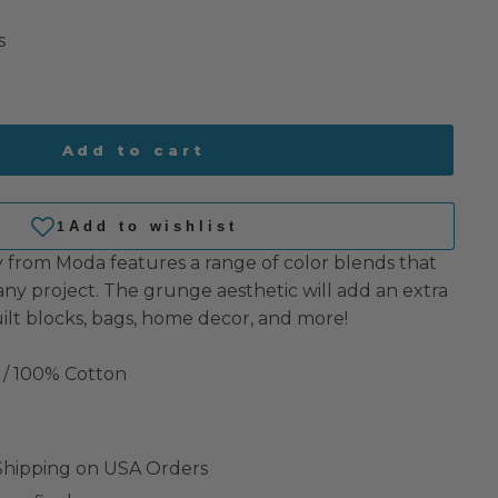
s
Add to cart
from Moda features a range of color blends that
any project. The grunge aesthetic will add an extra
ilt blocks, bags, home decor, and more!
 / 100% Cotton
 Shipping on USA Orders