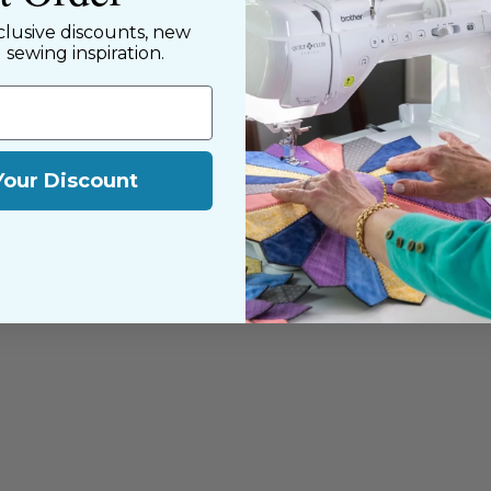
clusive discounts, new
d sewing inspiration.
Your Discount