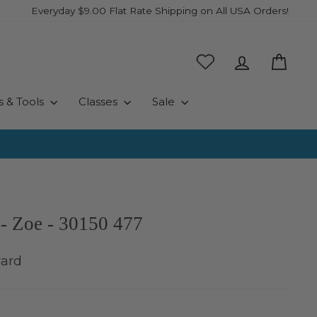
Everyday $9.00 Flat Rate Shipping on All USA Orders!
Log in
Cart
s & Tools
Classes
Sale
- Zoe - 30150 477
yard