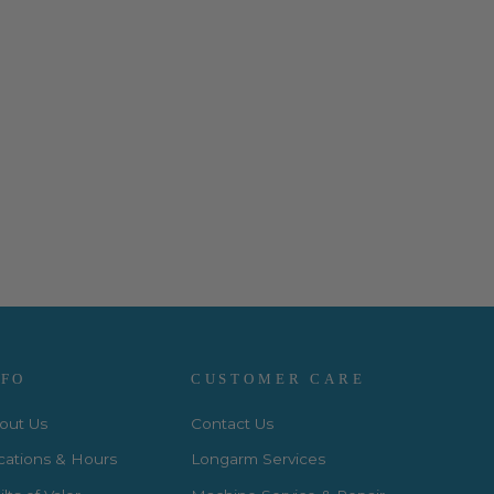
NFO
CUSTOMER CARE
out Us
Contact Us
cations & Hours
Longarm Services