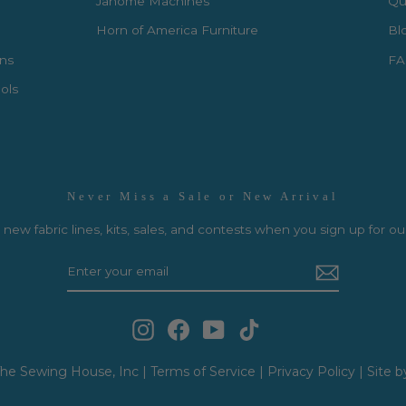
Janome Machines
Qui
Horn of America Furniture
Bl
rns
FA
ols
Never Miss a Sale or New Arrival
new fabric lines, kits, sales, and contests when you sign up for ou
Instagram
Facebook
YouTube
TikTok
he Sewing House, Inc |
Terms of Service
|
Privacy Policy
|
Site b