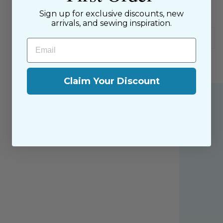
All website sales are final
Sign up for exclusive discounts, new
arrivals, and sewing inspiration.
Shipping & Returns Policy
Email
Claim Your Discount
About the Shop