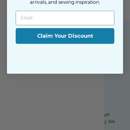
arrivals, and sewing inspiration.
Email
Claim Your Discount
About the Shop
The Sewing House is a family-owned shop,
supported by our dedicated and friendly staff
who have been with us since the beginning. We
share a passion for sewing with our happy