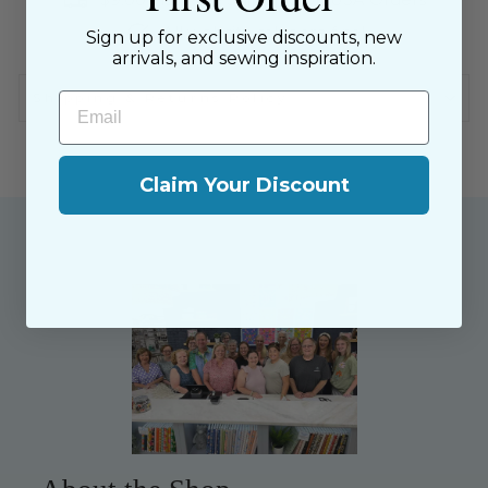
$9.00 Flat Rate Shipping on USA Orders
All website sales are final
Sign up for exclusive discounts, new
arrivals, and sewing inspiration.
Email
Shipping & Returns Policy
Claim Your Discount