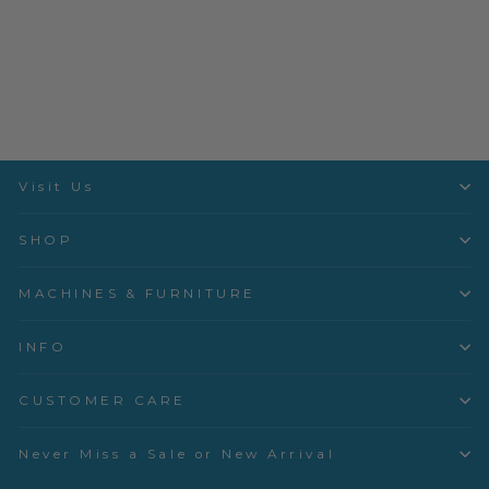
In the Garden - Dogwood -
Lichen - 53630-11
Windham Fabrics
$3.50 per quarter yard
Visit Us
SHOP
MACHINES & FURNITURE
INFO
CUSTOMER CARE
Never Miss a Sale or New Arrival