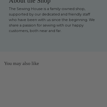
About the Shop
The Sewing House is a family-owned shop,
supported by our dedicated and friendly staff
who have been with us since the beginning. We
share a passion for sewing with our happy
customers, both near and far.
You may also like
Sold Out