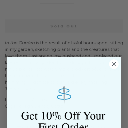
−
+
Sold Out
In the Garden
is the result of blissful hours spent sitting
in my garden, sketching plants and the creatures that
love them. Last spring, my husband and I replaced our
lawn with a new garden full of drought tolerant and
native plants (less water, more biodiversity!), and it has
been amazing to watch the butterflies, bees and
humming birds flock to our yard every morning.
--
Jennifer Moore
by Jennifer Moore / Monaluna
Organic High Density Cotton
Get 10% Off Your
SKU: 193035128815
First Order