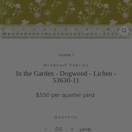
Cl
(e
Home
/
Windham Fabrics
In the Garden - Dogwood - Lichen -
53630-11
Regular
$3.50 per quarter yard
price
Quantity
yards