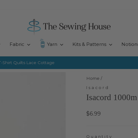
Fabric
Yarn
Kits & Patterns
Notion
-Shirt Quilts
Lace Cottage
Pause
slideshow
Home
/
Isacord
Isacord 1000m 
Regular
$6.99
price
Quantity