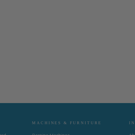
MACHINES & FURNITURE
I