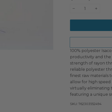
−
+
100% polyester Isaco
productivity and the 
strength of rayon th
reliable polyester t
finest raw materials t
allow for high speed
virtually eliminating
featuring a unique s
SKU: 762303552494