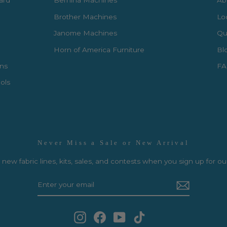
Card
Bernina Machines
Ab
Brother Machines
Lo
Janome Machines
Qui
Horn of America Furniture
Bl
rns
FA
ols
Never Miss a Sale or New Arrival
new fabric lines, kits, sales, and contests when you sign up for ou
Instagram
Facebook
YouTube
TikTok