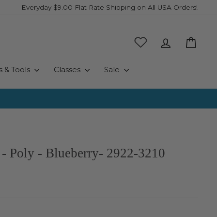
Everyday $9.00 Flat Rate Shipping on All USA Orders!
Log in
Cart
s & Tools
Classes
Sale
- Poly - Blueberry- 2922-3210