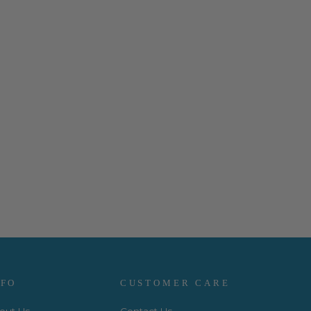
NFO
CUSTOMER CARE