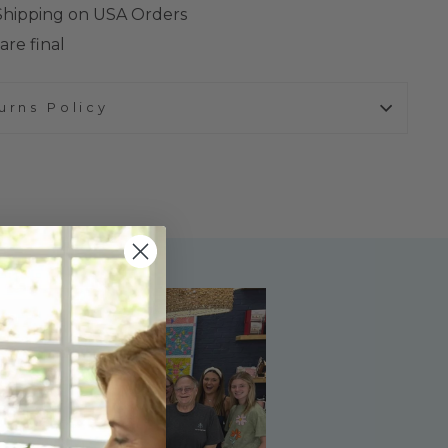
 Shipping on USA Orders
are final
urns Policy