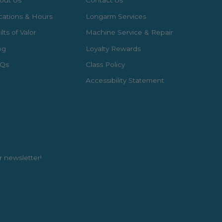
out Us
Contact Us
cations & Hours
Longarm Services
lts of Valor
Machine Service & Repair
og
Loyalty Rewards
Qs
Class Policy
Accessibility Statement
r newsletter!