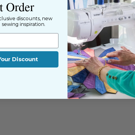
st Order
y customers, both
clusive discounts, new
d sewing inspiration.
Your Discount