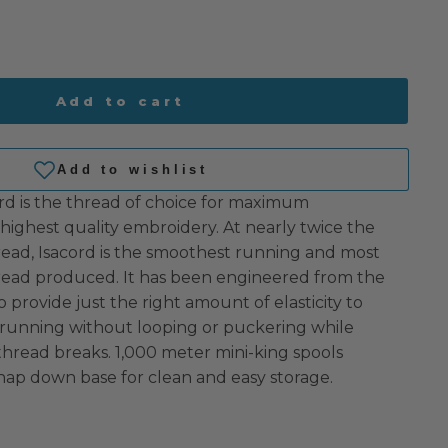
Add to cart
rd is the thread of choice for maximum
highest quality embroidery. At nearly twice the
read, Isacord is the smoothest running and most
hread produced. It has been engineered from the
o provide just the right amount of elasticity to
 running without looping or puckering while
 thread breaks. 1,000 meter mini-king spools
nap down base for clean and easy storage.