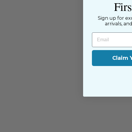
Fir
passion for sewing with our happ
near and far.
Sign up for ex
arrivals, an
Email
Claim 
You may also like