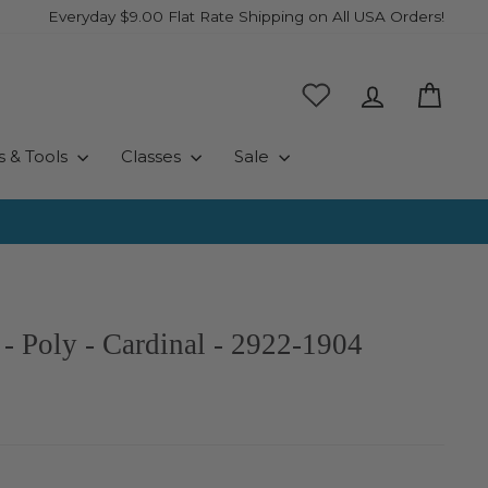
Everyday $9.00 Flat Rate Shipping on All USA Orders!
Log in
Cart
s & Tools
Classes
Sale
- Poly - Cardinal - 2922-1904