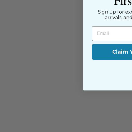
Fir
near and far.
Sign up for ex
arrivals, an
Email
Claim 
You may also like