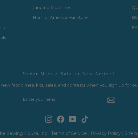
Janome Machines
Qui
Horn of America Furniture
Bl
rns
FA
ols
Never Miss a Sale or New Arrival
new fabric lines, kits, sales, and contests when you sign up for ou
Instagram
Facebook
YouTube
TikTok
he Sewing House, Inc |
Terms of Service
|
Privacy Policy
|
Site b