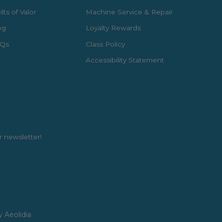
lts of Valor
Machine Service & Repair
og
Loyalty Rewards
Qs
Class Policy
Accessibility Statement
r newsletter!
y Aeolidia