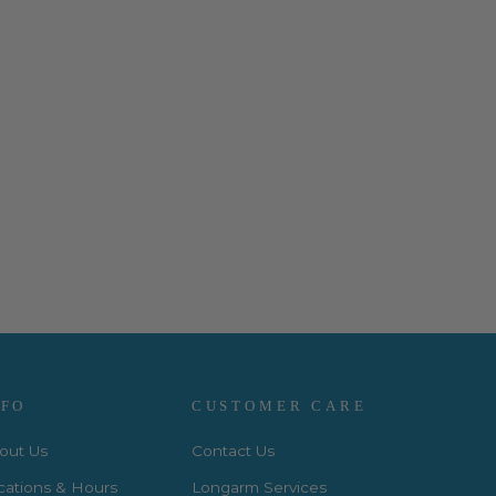
NFO
CUSTOMER CARE
out Us
Contact Us
cations & Hours
Longarm Services