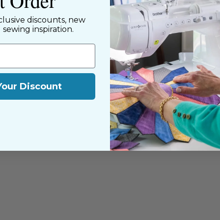
st Order
clusive discounts, new
d sewing inspiration.
Your Discount