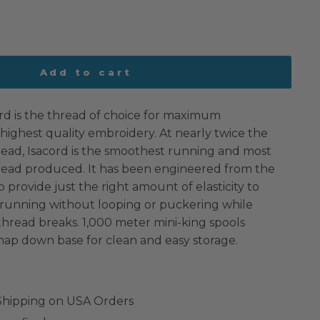
Add to cart
rd is the thread of choice for maximum
highest quality embroidery. At nearly twice the
read, Isacord is the smoothest running and most
hread produced. It has been engineered from the
o provide just the right amount of elasticity to
 running without looping or puckering while
 thread breaks. 1,000 meter mini-king spools
nap down base for clean and easy storage.
 Shipping on USA Orders