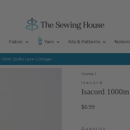
Fabric
Yarn
Kits & Patterns
Notion
-Shirt Quilts
Lace Cottage
Pause
slideshow
Home
/
Isacord
Isacord 1000m 
Regular
$6.99
price
Quantity