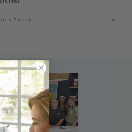
are final
urns Policy