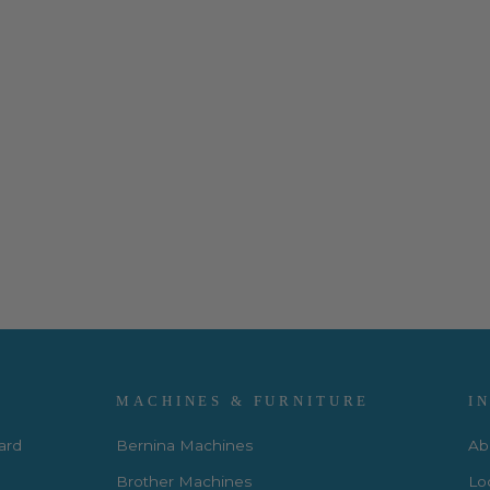
MACHINES & FURNITURE
I
Card
Bernina Machines
Ab
Brother Machines
Lo