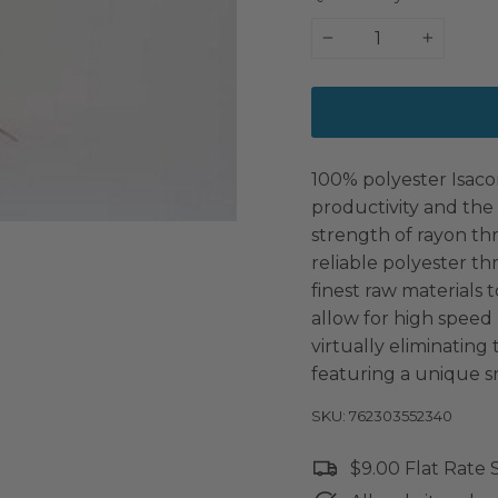
−
+
100% polyester Isaco
productivity and the 
strength of rayon th
reliable polyester t
finest raw materials t
allow for high speed
virtually eliminating
featuring a unique s
SKU: 762303552340
$9.00 Flat Rate