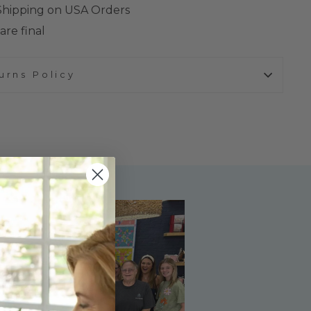
 Shipping on USA Orders
are final
urns Policy