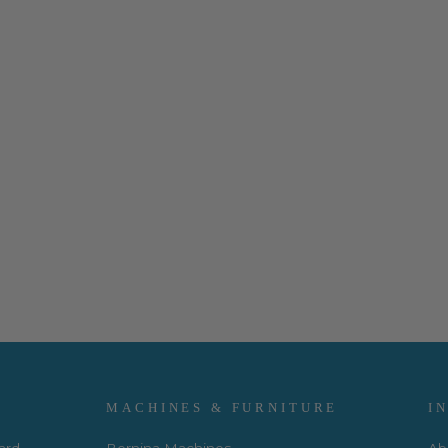
MACHINES & FURNITURE
I