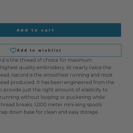
Add to cart
rd is the thread of choice for maximum
highest quality embroidery. At nearly twice the
read, Isacord is the smoothest running and most
hread produced. It has been engineered from the
o provide just the right amount of elasticity to
 running without looping or puckering while
 thread breaks. 1,000 meter mini-king spools
nap down base for clean and easy storage.