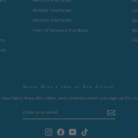
Card
Bernina Machines
Ab
Brother Machines
Lo
Janome Machines
Qui
Horn of America Furniture
Bl
rns
FA
ols
Never Miss a Sale or New Arrival
new fabric lines, kits, sales, and contests when you sign up for ou
Instagram
Facebook
YouTube
TikTok