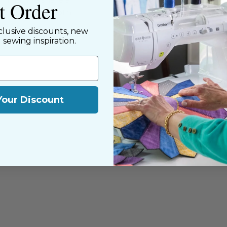
st Order
y customers, both
clusive discounts, new
d sewing inspiration.
Your Discount