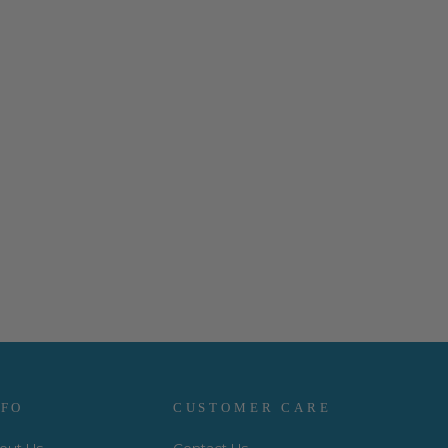
NFO
CUSTOMER CARE