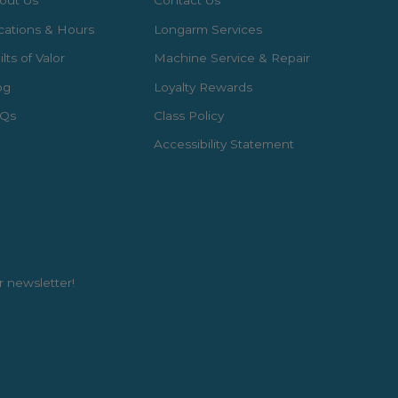
out Us
Contact Us
cations & Hours
Longarm Services
lts of Valor
Machine Service & Repair
og
Loyalty Rewards
Qs
Class Policy
Accessibility Statement
r newsletter!