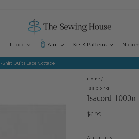
Fabric
Yarn
Kits & Patterns
Notion
-Shirt Quilts
Lace Cottage
Pause
slideshow
Home
/
Isacord
Isacord 1000m 
Regular
$6.99
price
Quantity