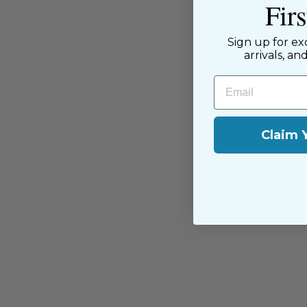
Fir
passion for sewing with our happ
near and far.
Sign up for ex
arrivals, an
Email
Claim 
You may also like