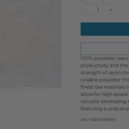
−
+
100% polyester Isaco
productivity and the 
strength of rayon th
reliable polyester t
finest raw materials t
allow for high speed
virtually eliminating
featuring a unique s
SKU: 762303553811