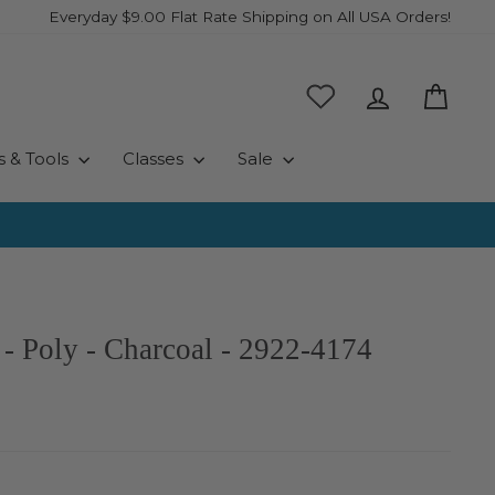
Everyday $9.00 Flat Rate Shipping on All USA Orders!
Log in
Cart
s & Tools
Classes
Sale
- Poly - Charcoal - 2922-4174