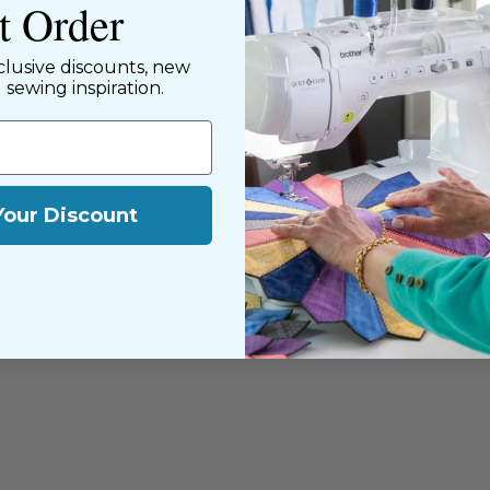
st Order
y customers, both
clusive discounts, new
d sewing inspiration.
Your Discount