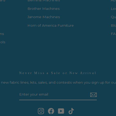
Card
Bernina Machines
Ab
Brother Machines
Lo
Janome Machines
Qui
Horn of America Furniture
Bl
rns
FA
ols
Never Miss a Sale or New Arrival
new fabric lines, kits, sales, and contests when you sign up for ou
Instagram
Facebook
YouTube
TikTok