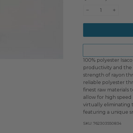
−
+
100% polyester Isaco
productivity and the 
strength of rayon th
reliable polyester t
finest raw materials t
allow for high speed
virtually eliminating
featuring a unique s
SKU: 762303550834