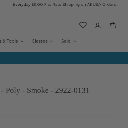
Everyday $9.00 Flat Rate Shipping on All USA Orders!
Log in
Cart
s & Tools
Classes
Sale
 - Poly - Smoke - 2922-0131