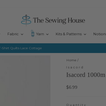
Fabric
Yarn
Kits & Patterns
Notion
-Shirt Quilts
Lace Cottage
Pause
slideshow
Home
/
Isacord
Isacord 1000m
Regular
$6.99
price
Quantity