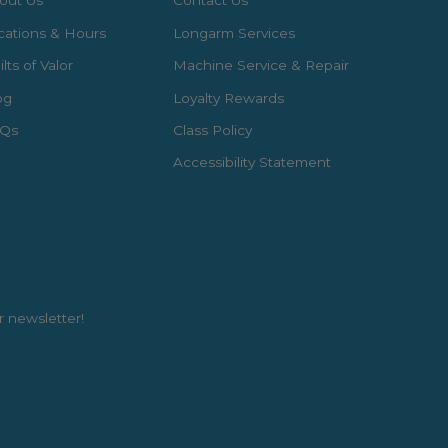
out Us
Contact Us
cations & Hours
Longarm Services
lts of Valor
Machine Service & Repair
og
Loyalty Rewards
Qs
Class Policy
Accessibility Statement
r newsletter!