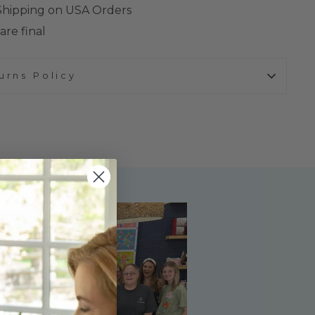
 Shipping on USA Orders
are final
urns Policy