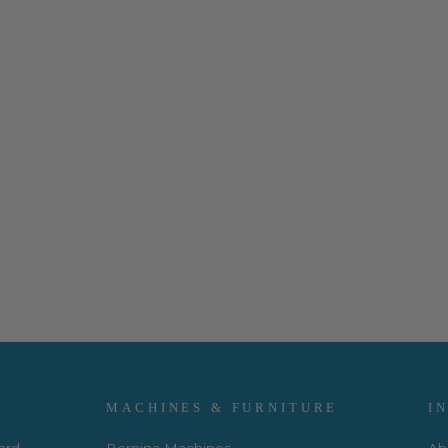
MACHINES & FURNITURE
I