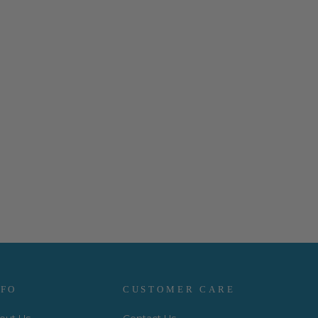
NFO
CUSTOMER CARE