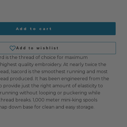
Add to cart
rd is the thread of choice for maximum
highest quality embroidery. At nearly twice the
read, Isacord is the smoothest running and most
hread produced. It has been engineered from the
o provide just the right amount of elasticity to
 running without looping or puckering while
 thread breaks. 1,000 meter mini-king spools
nap down base for clean and easy storage.