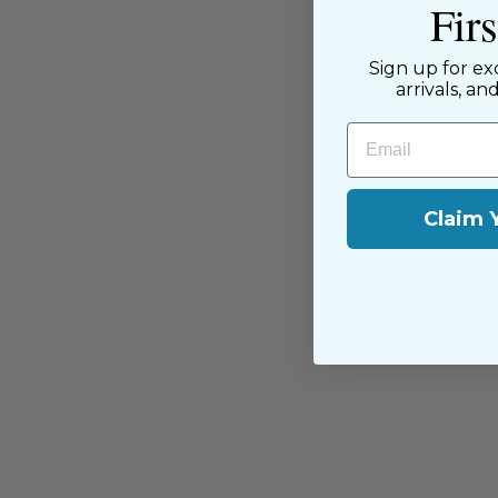
Fir
passion for sewing with our happ
near and far.
Sign up for ex
arrivals, an
Email
Claim 
You may also like