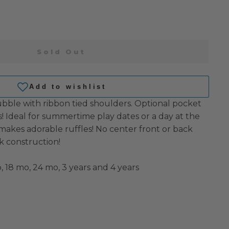
Sold Out
bble with ribbon tied shoulders. Optional pocket
s!
Ideal for summertime play dates or a day at the
makes adorable ruffles!
No center front or back
k construction!
, 18 mo, 24 mo, 3 years and 4 years