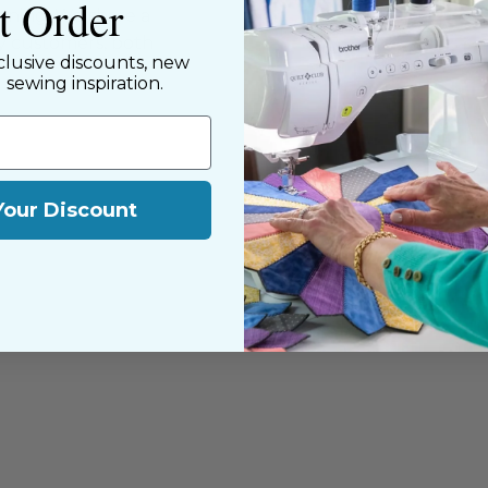
st Order
nning. We share a
y customers, both
clusive discounts, new
d sewing inspiration.
Your Discount