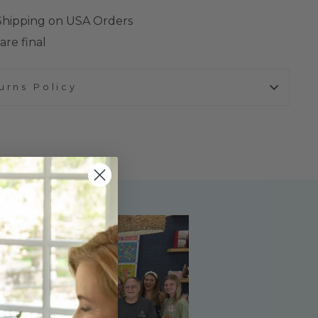
 Shipping on USA Orders
are final
urns Policy