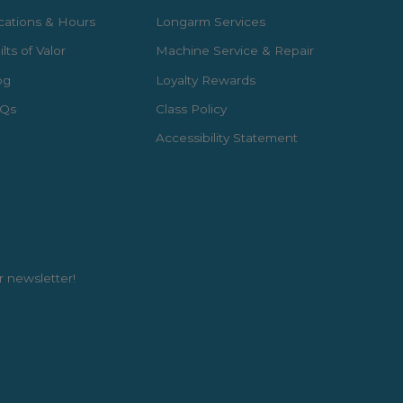
cations & Hours
Longarm Services
lts of Valor
Machine Service & Repair
og
Loyalty Rewards
Qs
Class Policy
Accessibility Statement
r newsletter!