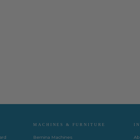
MACHINES & FURNITURE
I
Card
Bernina Machines
Ab