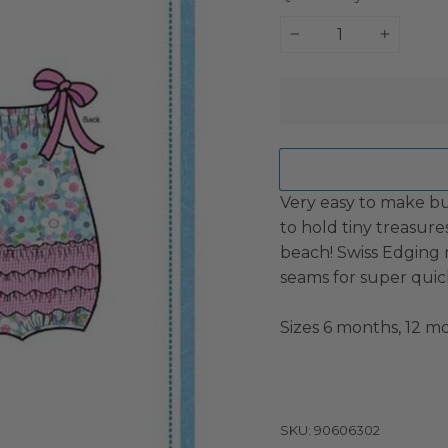
−
+
Very easy to make bu
to hold tiny treasure
beach! Swiss Edging 
seams for super quic
Sizes 6 months, 12 mo
SKU: 90606302