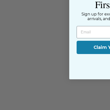
Fir
have been with us since the begi
passion for sewing with our happ
Sign up for ex
near and far.
arrivals, an
Email
Claim 
You may also like
Sold Out