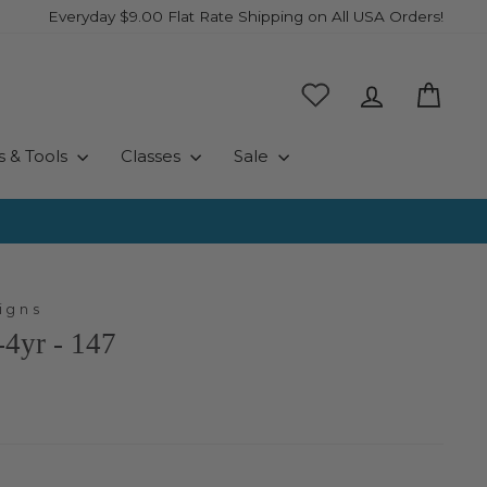
Everyday $9.00 Flat Rate Shipping on All USA Orders!
Log in
Cart
s & Tools
Classes
Sale
igns
4yr - 147