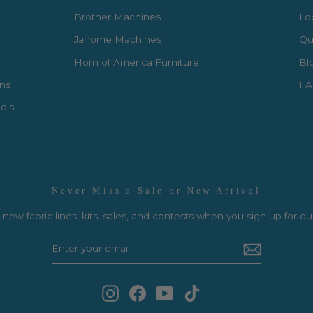
Brother Machines
Lo
Janome Machines
Qui
Horn of America Furniture
Bl
rns
FA
ols
Never Miss a Sale or New Arrival
new fabric lines, kits, sales, and contests when you sign up for ou
Instagram
Facebook
YouTube
TikTok