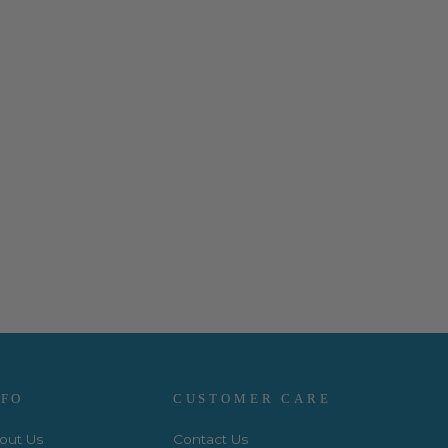
NFO
CUSTOMER CARE
out Us
Contact Us