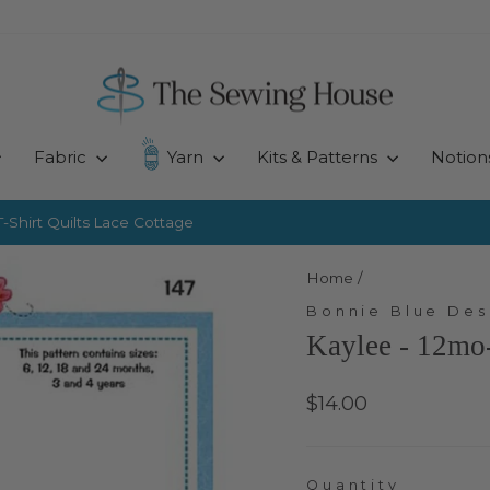
Fabric
Yarn
Kits & Patterns
Notion
-Shirt Quilts
Lace Cottage
Pause
slideshow
Home
/
Bonnie Blue Des
Kaylee - 12mo-
Regular
$14.00
price
Quantity