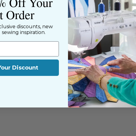
% Off Your
ned shop,
riendly staff who
st Order
nning. We share a
y customers, both
clusive discounts, new
d sewing inspiration.
Your Discount