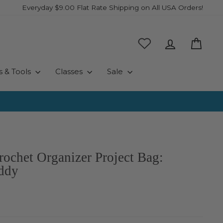
Everyday $9.00 Flat Rate Shipping on All USA Orders!
Log in
Cart
s & Tools
Classes
Sale
rochet Organizer Project Bag:
ddy