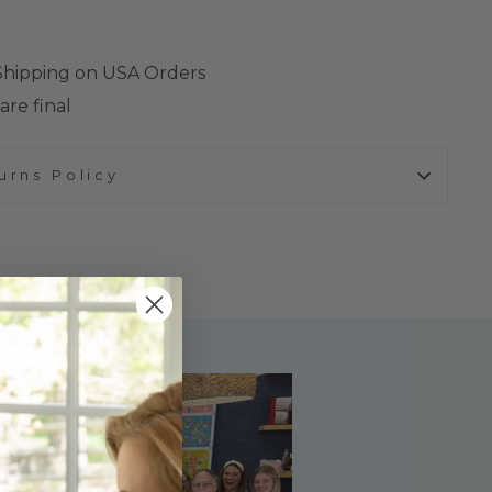
 Shipping on USA Orders
are final
urns Policy