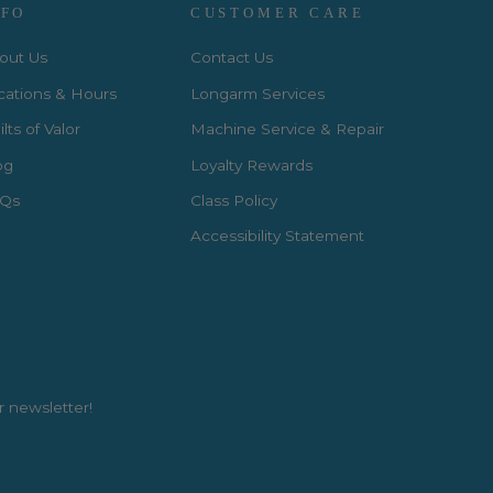
NFO
CUSTOMER CARE
out Us
Contact Us
cations & Hours
Longarm Services
lts of Valor
Machine Service & Repair
og
Loyalty Rewards
Qs
Class Policy
Accessibility Statement
r newsletter!