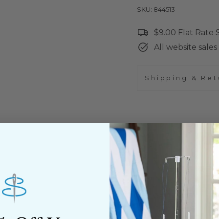
SKU: 844513
$9.00 Flat Rate
All website sales 
Shipping & Ret