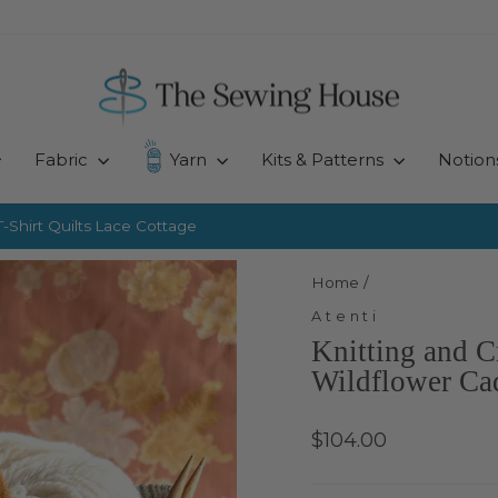
Fabric
Yarn
Kits & Patterns
Notion
-Shirt Quilts
Lace Cottage
Pause
slideshow
Home
/
Atenti
Knitting and C
Wildflower Ca
Regular
$104.00
price