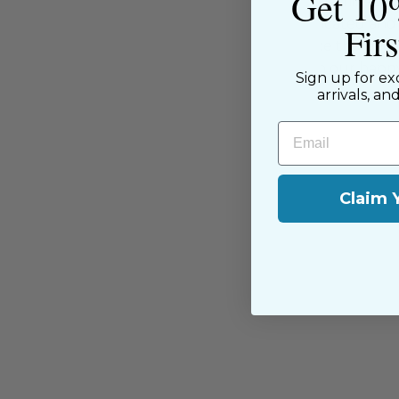
Get 10
The Sewing House is a family-ow
supported by our dedicated and f
Fir
have been with us since the begi
passion for sewing with our happ
Sign up for ex
near and far.
arrivals, an
Email
Claim 
You may also like
Sold Out