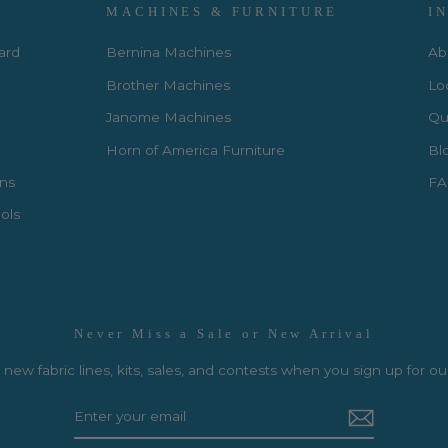
MACHINES & FURNITURE
I
Card
Bernina Machines
Ab
Brother Machines
Lo
Janome Machines
Qui
Horn of America Furniture
Bl
rns
FA
ols
Never Miss a Sale or New Arrival
new fabric lines, kits, sales, and contests when you sign up for ou