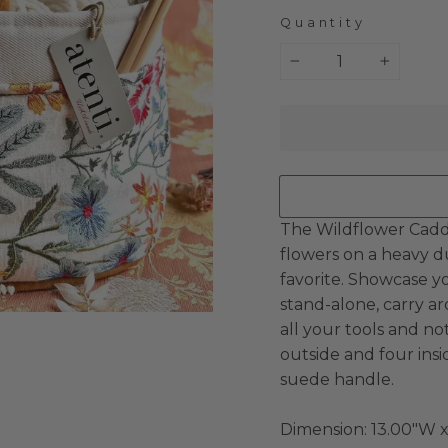
Quantity
−
+
The Wildflower Cadd
flowers on a heavy d
favorite. Showcase you
stand-alone, carry a
all your tools and not
outside and four ins
suede handle.
Dimension:
13.00"W x