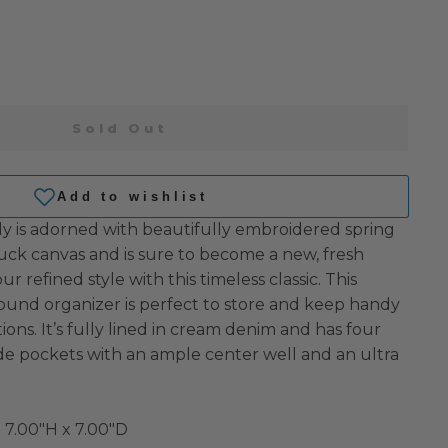
Sold Out
y is adorned with beautifully embroidered spring
uck canvas and is sure to become a new, fresh
r refined style with this timeless classic. This
round organizer is perfect to store and keep handy
ions. It’s fully lined in cream denim and has four
ide pockets with an ample center well and an ultra
 7.00"H x 7.00"D