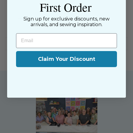
First Order
SKU: 101680
$9.00 Flat Rate Shipping on USA Orders
Sign up for exclusive discounts, new
arrivals, and sewing inspiration.
All website sales are final
Email
Shipping & Returns Policy
Claim Your Discount