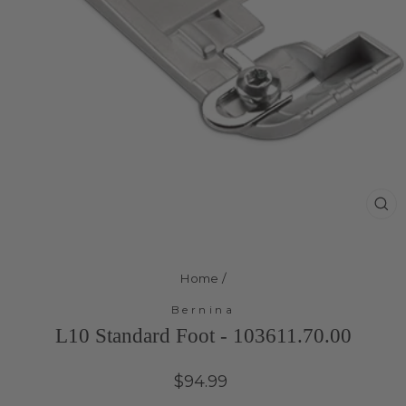
Cl
(e
Home
/
Bernina
L10 Standard Foot - 103611.70.00
Regular
$94.99
price