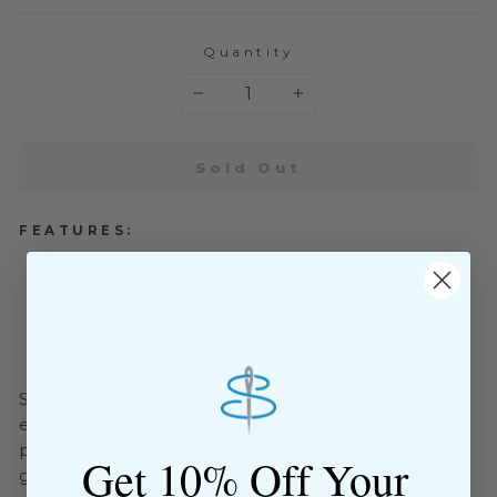
Quantity
−
+
Sold Out
FEATURES:
For everyday sewing projects
For sewing on bands up to 12 mm wide
With markings as a practical guide
Compatible with L 850/860
Suitable for overlocking projects where the fabric
edge is cut and neatened in a single operation. The
presser foot is equipped with an adjustable open tape
Get 10% Off Your
guide.