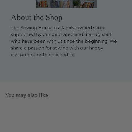
About the Shop
The Sewing House is a family-owned shop,
supported by our dedicated and friendly staff
who have been with us since the beginning. We
share a passion for sewing with our happy
customers, both near and far.
You may also like
Sold Out