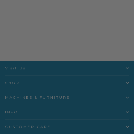
L10 Standard Foot -
103611.70.00
Bernina
$94.99
Visit Us
SHOP
MACHINES & FURNITURE
INFO
CUSTOMER CARE