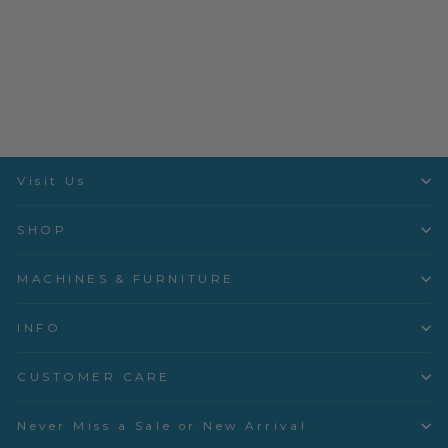
Laundry Basket Quilts -
Seabreeze - Parchment
Rose Garden - A-521-LL
Andover
$3.50 per quarter yard
Visit Us
SHOP
MACHINES & FURNITURE
INFO
CUSTOMER CARE
Never Miss a Sale or New Arrival