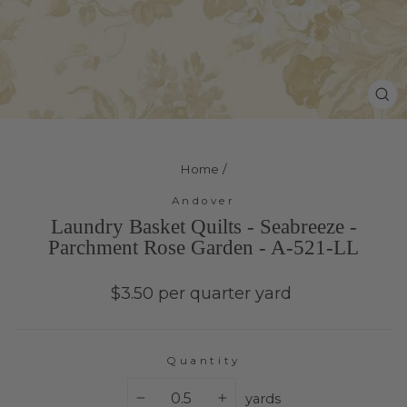
Cl
(e
Home
/
Andover
Laundry Basket Quilts - Seabreeze -
Parchment Rose Garden - A-521-LL
Regular
$3.50 per quarter yard
price
Quantity
yards