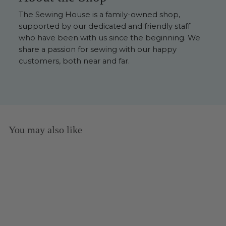
The Sewing House is a family-owned shop,
supported by our dedicated and friendly staff
who have been with us since the beginning. We
share a passion for sewing with our happy
customers, both near and far.
You may also like
Sold Out