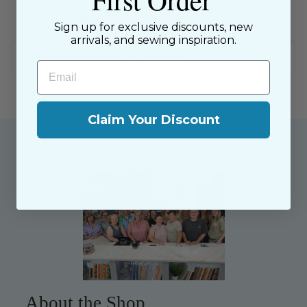
All website sales are final
Sign up for exclusive discounts, new
arrivals, and sewing inspiration.
Shipping & Returns Policy
Email
Claim Your Discount
About the Shop