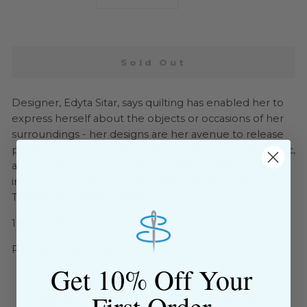
−
+
Sold Out
Designer, Edyta Sitar, says quilting has enabled her to
express herself about the objects or occasions of her
surroundings - her designs are her avenue to release
passion! The combination of inspiration, a love for fabric,
a keen eye for color, and her family teachings blended
into the recipe for a talent in designing beautiful
Traditional and Batik fabrics.
100% Cotton / 44" Wide
Pattern: Rose Garden
Get 10% Off Your
SKU: 108259
First Order
$9.00 Flat Rate Shipping on USA Orders