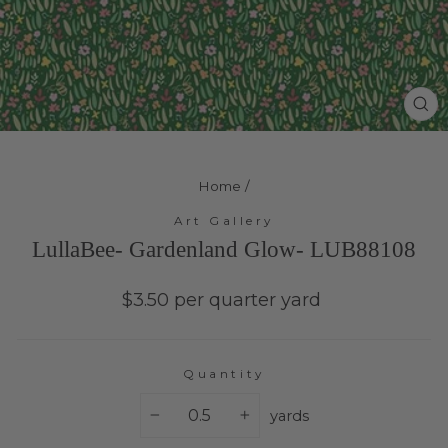
Cl
(e
Home
/
Art Gallery
LullaBee- Gardenland Glow- LUB88108
Regular
$3.50 per quarter yard
price
Quantity
yards
−
+