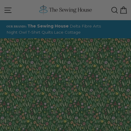
Skip
Site navigation
Sear
C
to
content
The Sewing House
Delta Fibre Arts
OUR BRANDS:
Night Owl T-Shirt Quilts
Lace Cottage
Pause
slideshow