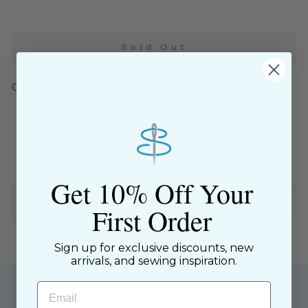
Sold Out
Gardenland Glow LullaBee
SKU: 108339
$9.00 Flat Rate Shipping on USA Orders
All website sales are final
Get 10% Off Your
Shipping & Returns Policy
First Order
Sign up for exclusive discounts, new
arrivals, and sewing inspiration.
Email