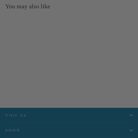
You may also like
Sold Out
LullaBee- Gardenland
Glow- LUB88108
Art Gallery
$3.50 per quarter yard
Visit Us
SHOP