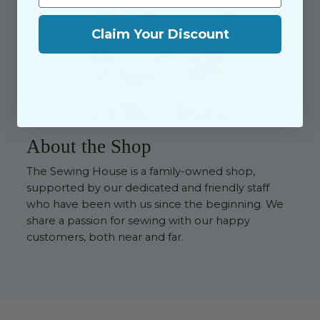
Claim Your Discount
About the Shop
The Sewing House is a family-owned shop,
supported by our dedicated and friendly staff
who have been with us since the beginning. We
share a passion for sewing with our happy
customers, both near and far.