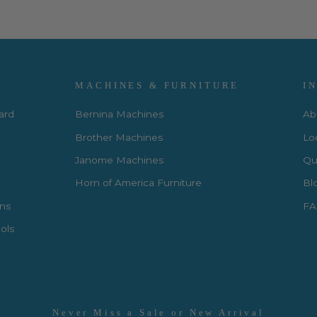
MACHINES & FURNITURE
I
Card
Bernina Machines
Ab
Brother Machines
Lo
Janome Machines
Qui
Horn of America Furniture
Bl
rns
FA
ols
Never Miss a Sale or New Arrival