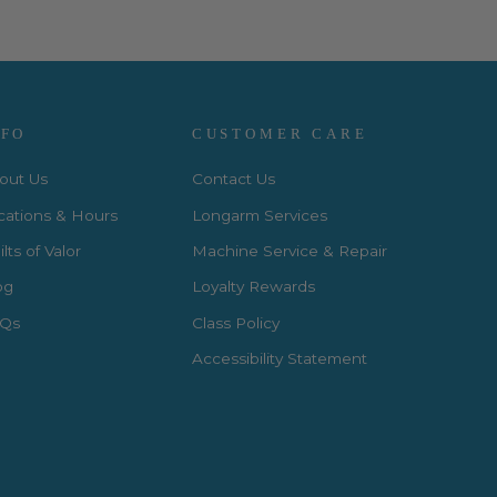
NFO
CUSTOMER CARE
out Us
Contact Us
cations & Hours
Longarm Services
lts of Valor
Machine Service & Repair
og
Loyalty Rewards
Qs
Class Policy
Accessibility Statement