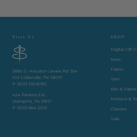
Visit Us
SHOP
Digital Gift 
New
Fabric
3660 S. Houston Levee Rd. Ste
103 Collierville, TN 38017
Yarn
P: (901) 316-8783
Kits & Patte
424 Perkins Ext.
Notions & To
Memphis, TN 38117
P: (901) 664-2333
Classes
Sale