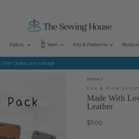
Fabric
Yarn
Kits & Patterns
Notion
-Shirt Quilts
Lace Cottage
Pause
slideshow
Home
/
Fox & Pine Stitc
Made With Love
Leather
Regular
$11.00
price