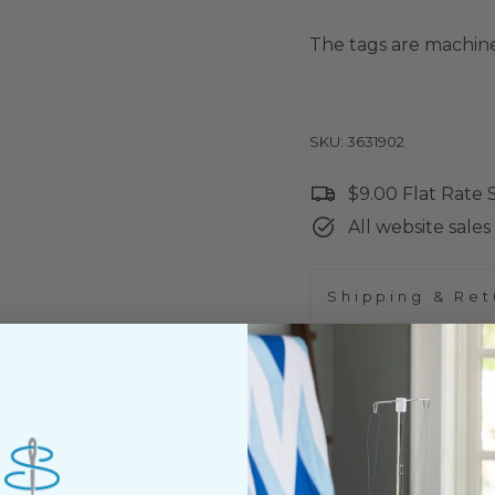
The tags are machine
SKU: 3631902
$9.00 Flat Rate
All website sales 
Shipping & Ret