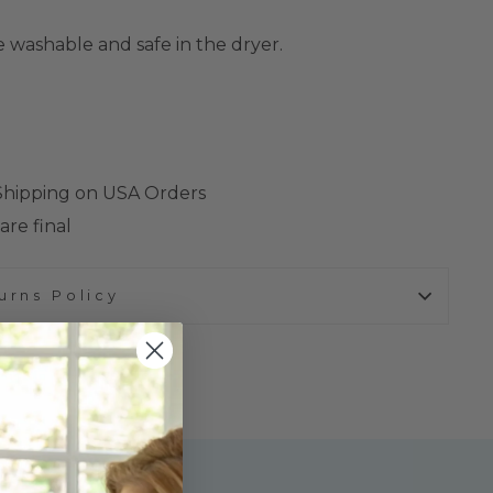
 washable and safe in the dryer.
 Shipping on USA Orders
are final
urns Policy