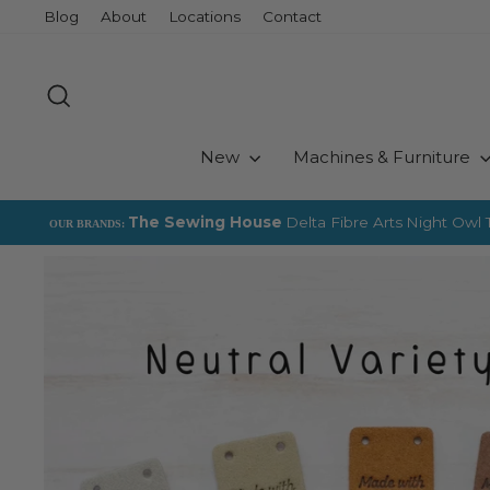
Skip
Blog
About
Locations
Contact
to
content
Search
New
Machines & Furniture
The Sewing House
Delta Fibre Arts
Night Owl T
OUR BRANDS: