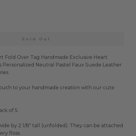
Sold Out
rt Fold Over Tag Handmade Exclusive Heart
s Personalized Neutral Pastel Faux Suede Leather
ies.
touch to your handmade creation with our cute
ack of 5.
ide by 2 1/8" tall (unfolded). They can be attached
ry floss.