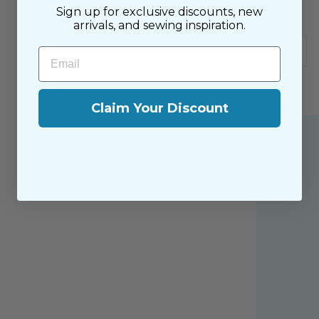
All website sales are final
Sign up for exclusive discounts, new
arrivals, and sewing inspiration.
Shipping & Returns Policy
Email
Claim Your Discount
About the Shop