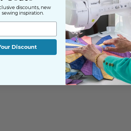
clusive discounts, new
d sewing inspiration.
Your Discount