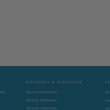
MACHINES & FURNITURE
I
Card
Bernina Machines
Ab
Brother Machines
Lo
Janome Machines
Qui