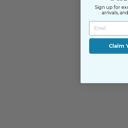
Sign up for ex
arrivals, an
Email
Claim 
You may also like