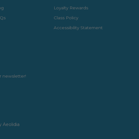
og
Loyalty Rewards
Qs
Class Policy
Accessibility Statement
r newsletter!
y Aeolidia