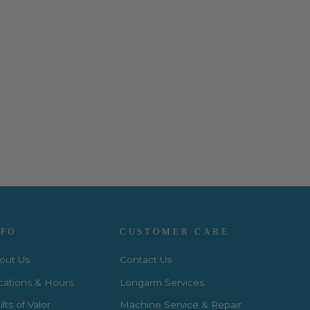
NFO
CUSTOMER CARE
out Us
Contact Us
cations & Hours
Longarm Services
lts of Valor
Machine Service & Repair