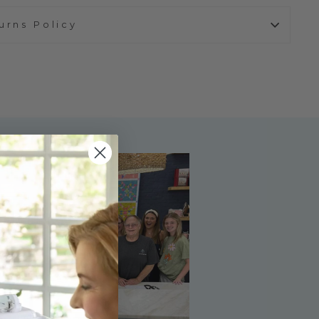
urns Policy