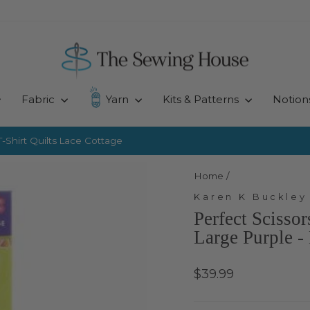
Fabric
Yarn
Kits & Patterns
Notion
-Shirt Quilts
Lace Cottage
Pause
slideshow
Home
/
Karen K Buckley
Perfect Scisso
Large Purple 
Regular
$39.99
price