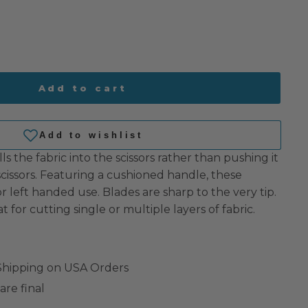
Add to cart
ls the fabric into the scissors rather than pushing it
 scissors. Featuring a cushioned handle, these
 or left handed use. Blades are sharp to the very tip.
at for cutting single or multiple layers of fabric.
 Shipping on USA Orders
are final