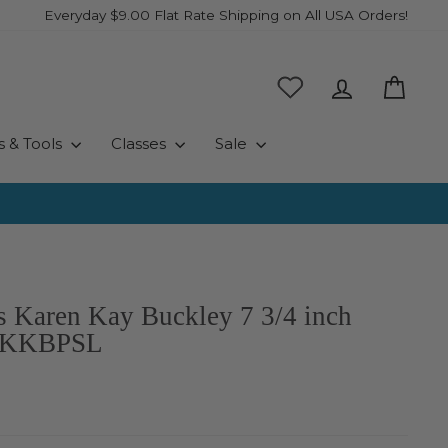
Everyday $9.00 Flat Rate Shipping on All USA Orders!
Log in
Cart
s & Tools
Classes
Sale
rs Karen Kay Buckley 7 3/4 inch
- KKBPSL