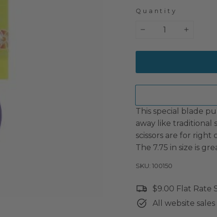
Quantity
−
+
This special blade pul
away like traditional
scissors are for right
The 7.75 in size is gre
SKU: 100150
$9.00 Flat Rate
All website sales 