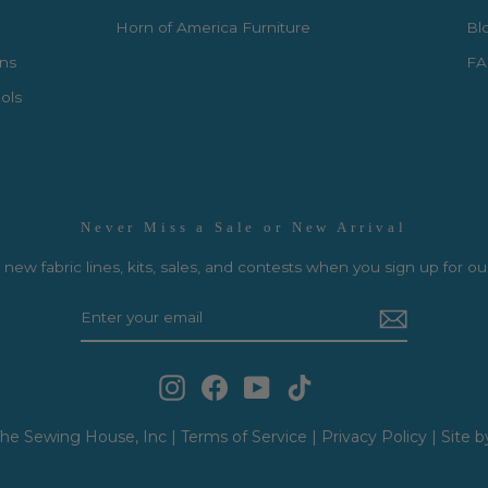
Horn of America Furniture
Bl
rns
FA
ols
Never Miss a Sale or New Arrival
new fabric lines, kits, sales, and contests when you sign up for ou
Instagram
Facebook
YouTube
TikTok
he Sewing House, Inc |
Terms of Service
|
Privacy Policy
|
Site b