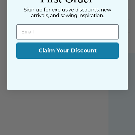
All website sales are final
Sign up for exclusive discounts, new
arrivals, and sewing inspiration.
Shipping & Returns Policy
Email
Claim Your Discount
About the Shop