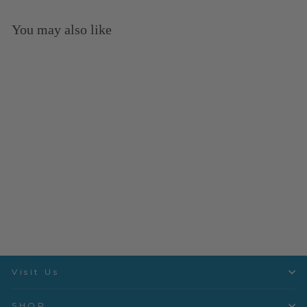
You may also like
Sold Out
Good Hair Day - Karma -
PWTP201.KARMA
Free Spirit
$3.50 per quarter yard
Visit Us
SHOP