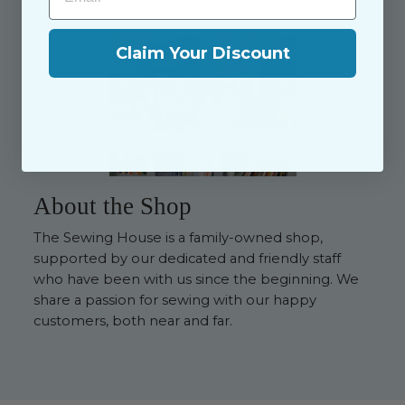
Claim Your Discount
About the Shop
The Sewing House is a family-owned shop,
supported by our dedicated and friendly staff
who have been with us since the beginning. We
share a passion for sewing with our happy
customers, both near and far.