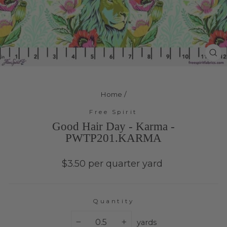
Cl
(e
Home
/
Free Spirit
Good Hair Day - Karma -
PWTP201.KARMA
Regular
$3.50 per quarter yard
price
Quantity
yards