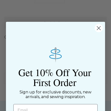
−
+
Sold Out
Good Hair Day - Karma
SKU: 107069
$9.00 Flat Rate Shipping on USA Orders
All website sales are final
Get 10% Off Your
First Order
Shipping & Returns Policy
Sign up for exclusive discounts, new
arrivals, and sewing inspiration.
Email