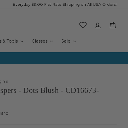
Everyday $9.00 Flat Rate Shipping on All USA Orders!
Log in
Cart
s & Tools
Classes
Sale
gns
spers - Dots Blush - CD16673-
yard