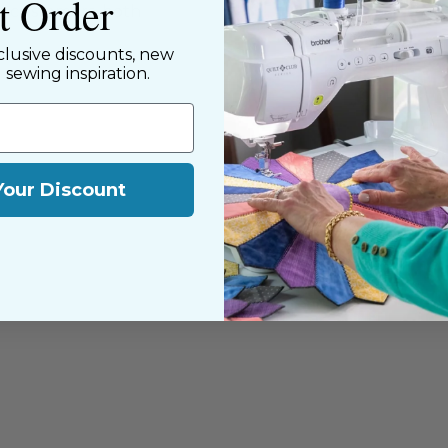
st Order
y customers, both
clusive discounts, new
d sewing inspiration.
Your Discount