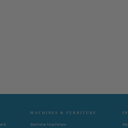
MACHINES & FURNITURE
I
Card
Bernina Machines
Ab