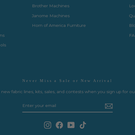
Brother Machines
Lo
Janome Machines
Qui
Horn of America Furniture
Bl
rns
FA
ols
Never Miss a Sale or New Arrival
new fabric lines, kits, sales, and contests when you sign up for ou
Instagram
Facebook
YouTube
TikTok