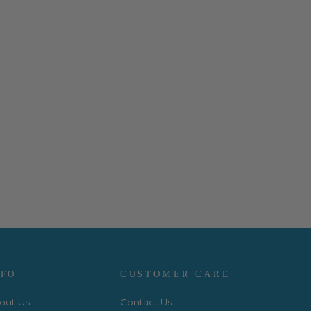
NFO
CUSTOMER CARE
out Us
Contact Us