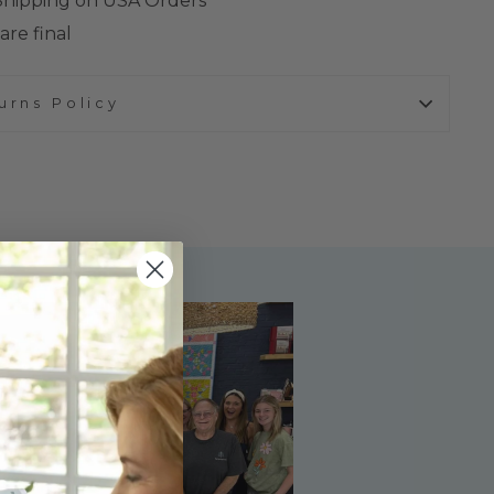
 Shipping on USA Orders
are final
urns Policy