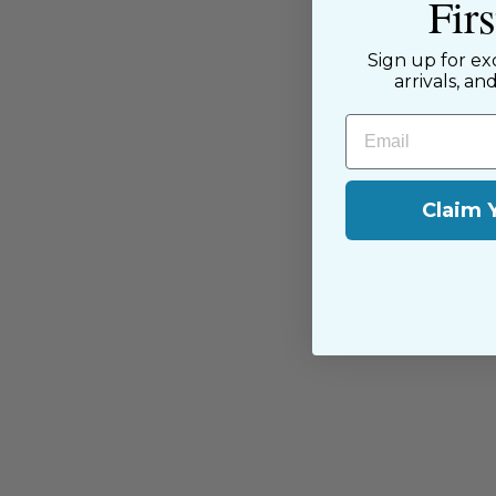
Fir
passion for sewing with our happ
near and far.
Sign up for ex
arrivals, an
Email
Claim 
You may also like