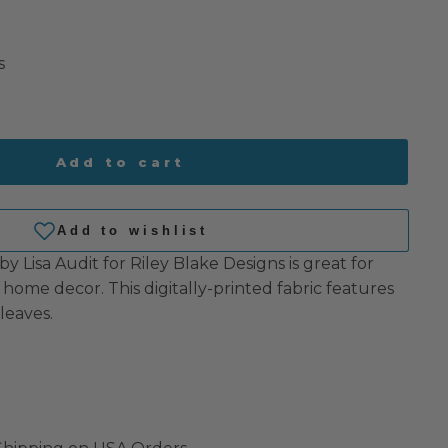
s
Add to cart
 Lisa Audit for Riley Blake Designs is great for
 home decor. This digitally-printed fabric features
leaves.