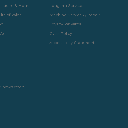
cations & Hours
Longarm Services
lts of Valor
Machine Service & Repair
og
Loyalty Rewards
Qs
Class Policy
Accessibility Statement
r newsletter!