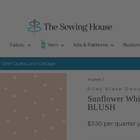
Fabric
Yarn
Kits & Patterns
Notion
-Shirt Quilts
Lace Cottage
Pause
slideshow
Home
/
Riley Blake Desi
Sunflower Whi
BLUSH
Regular
$3.50 per quarter 
price