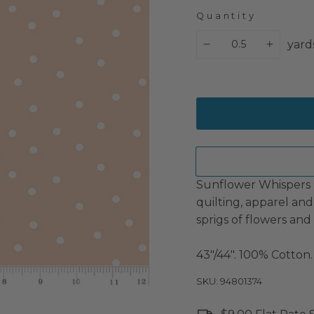
Quantity
yard
−
+
Sunflower Whispers by
quilting, apparel and
sprigs of flowers and 
43"/44". 100% Cotton.
SKU: 94801374